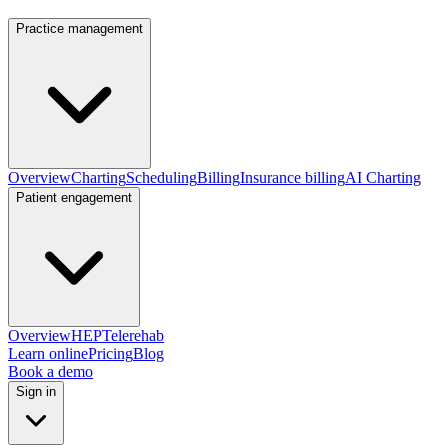
Practice management
Overview
Charting
Scheduling
Billing
Insurance billing
AI Charting
Patient engagement
Overview
HEP
Telerehab
Learn online
Pricing
Blog
Book a demo
Sign in