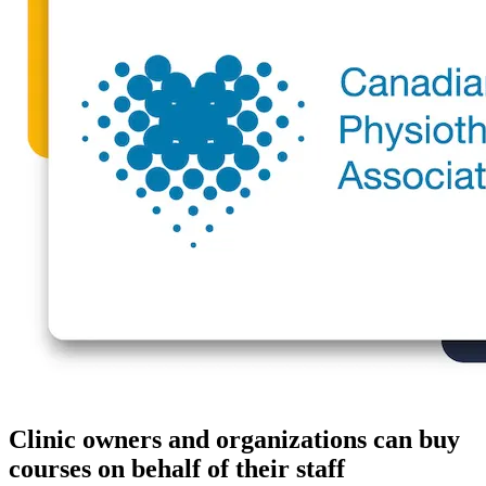
Clinic owners and organizations can buy
courses on behalf of their staff