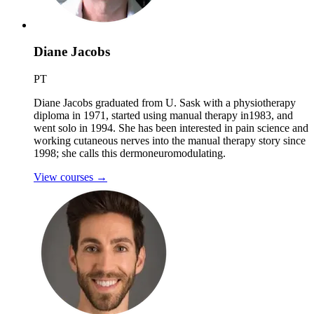
Diane Jacobs
PT
Diane Jacobs graduated from U. Sask with a physiotherapy
diploma in 1971, started using manual therapy in1983, and
went solo in 1994. She has been interested in pain science and
working cutaneous nerves into the manual therapy story since
1998; she calls this dermoneuromodulating.
View courses
→