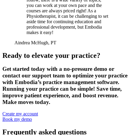
you can work at your own pace and the
courses are always priced right! As a
Physiotherapist, it can be challenging to set
aside time for continuing education and
professional development, but Embodia
makes it easy!
Aindrea McHugh, PT
Ready to elevate your practice?
Get started today with a no-pressure demo or
contact our support team to optimize your practice
with Embodia’s practice management software.
Running your practice can be simple! Save time,
improve patient experience, and boost revenue.
Make moves today.
Create my account
Book my demo
Frequently asked questions