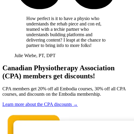
How perfect is it to have a physio who
understands the rehab piece and con ed,
teamed with a techie partner who
understands building platforms and
delivering content? I leapt at the chance to
partner to bring info to more folks!
Julie Wiebe, PT, DPT
Canadian Physiotherapy Association
(CPA) members get discounts!
CPA members get 20% off all Embodia courses, 30% off all CPA
courses, and discounts on the Embodia membership.
Learn more about the CPA discounts
→