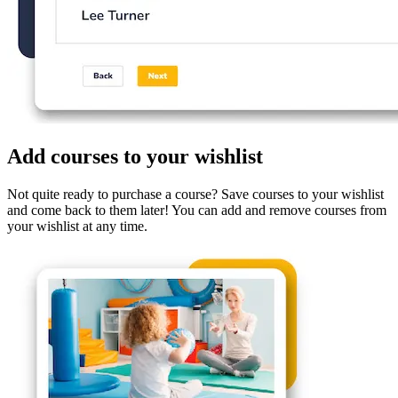
Add courses to your wishlist
Not quite ready to purchase a course? Save courses to your wishlist
and come back to them later! You can add and remove courses from
your wishlist at any time.