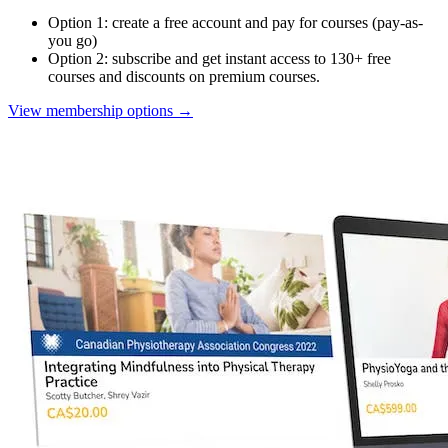
Option 1: create a free account and pay for courses (pay-as-
you go)
Option 2: subscribe and get instant access to 130+ free
courses and discounts on premium courses.
View membership options
→