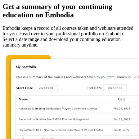
Get a summary of your continuing
education on Embodia
Embodia keeps a record of all courses taken and webinars attended
for you. Head over to your professional portfolio on Embodia.
Select a date range and download your continuing education
summary anytime.