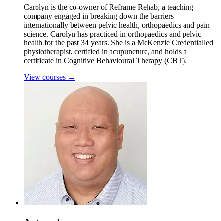
Carolyn is the co-owner of Reframe Rehab, a teaching
company engaged in breaking down the barriers
internationally between pelvic health, orthopaedics and pain
science. Carolyn has practiced in orthopaedics and pelvic
health for the past 34 years. She is a McKenzie Credentialled
physiotherapist, certified in acupuncture, and holds a
certificate in Cognitive Behavioural Therapy (CBT).
View courses
→