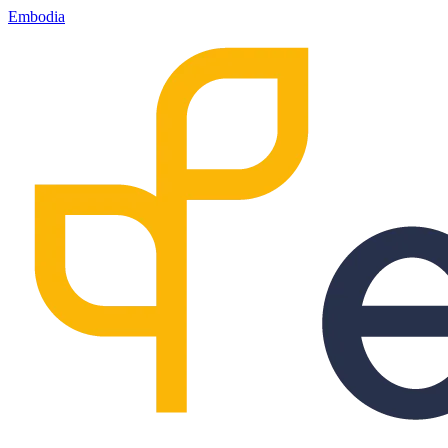
Embodia