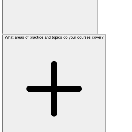
What areas of practice and topics do your courses cover?