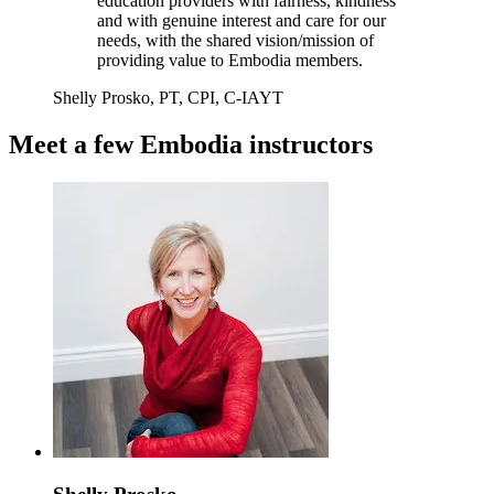
education providers with fairness, kindness
and with genuine interest and care for our
needs, with the shared vision/mission of
providing value to Embodia members.
Shelly Prosko, PT, CPI, C-IAYT
Meet a few Embodia instructors