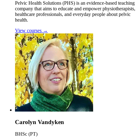
Pelvic Health Solutions (PHS) is an evidence-based teaching
company that aims to educate and empower physiotherapists,
healthcare professionals, and everyday people about pelvic
health.
View courses
→
Carolyn Vandyken
BHSc (PT)