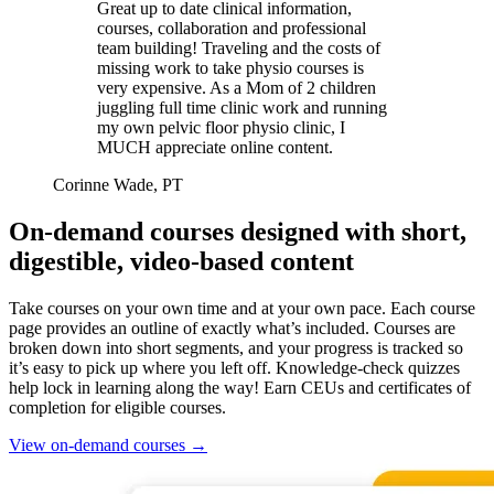
Great up to date clinical information,
courses, collaboration and professional
team building! Traveling and the costs of
missing work to take physio courses is
very expensive. As a Mom of 2 children
juggling full time clinic work and running
my own pelvic floor physio clinic, I
MUCH appreciate online content.
Corinne Wade, PT
On-demand courses designed with short,
digestible, video-based content
Take courses on your own time and at your own pace. Each course
page provides an outline of exactly what’s included. Courses are
broken down into short segments, and your progress is tracked so
it’s easy to pick up where you left off. Knowledge-check quizzes
help lock in learning along the way! Earn CEUs and certificates of
completion for eligible courses.
View on-demand courses
→