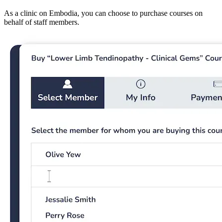
As a clinic on Embodia, you can choose to purchase courses on
behalf of staff members.