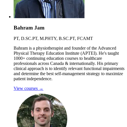
Bahram Jam
PT, D.SC.PT, M.PHTY, B.SC.PT, FCAMT
Bahram is a physiotherapist and founder of the Advanced
Physical Therapy Education Institute (APTEI). He's taught
1000+ continuing education courses to healthcare
professionals across Canada & internationally. His primary
clinical approach is to identify relevant functional impairments
and determine the best self-management strategy to maximize
patient independence.
View courses
→