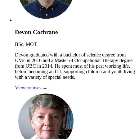
Devon Cochrane
BSc, MOT
Devon graduated with a bachelor of science degree from
UVic in 2010 and a Master of Occupational Therapy degree
from UBC in 2014. He spent most of his past working life,
before becoming an OT, supporting children and youth living
with a variety of special needs.
View courses
→