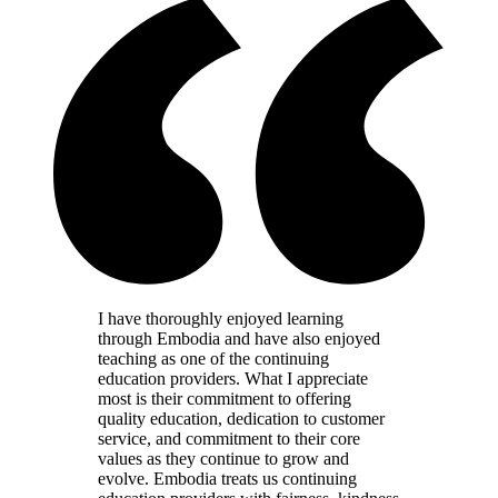
I have thoroughly enjoyed learning
through Embodia and have also enjoyed
teaching as one of the continuing
education providers. What I appreciate
most is their commitment to offering
quality education, dedication to customer
service, and commitment to their core
values as they continue to grow and
evolve. Embodia treats us continuing