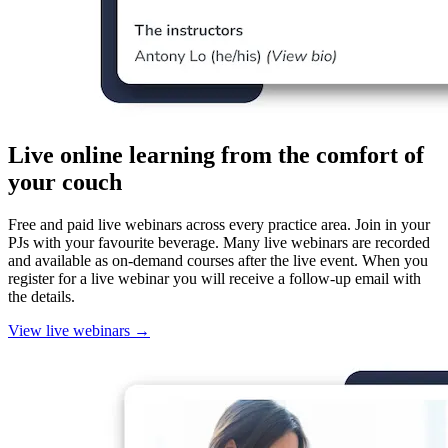
Live online learning from the comfort of
your couch
Free and paid live webinars across every practice area. Join in your
PJs with your favourite beverage. Many live webinars are recorded
and available as on-demand courses after the live event. When you
register for a live webinar you will receive a follow-up email with
the details.
View live webinars
→