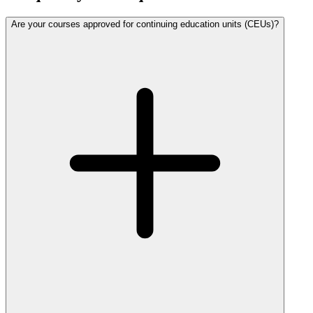
Are your courses approved for continuing education units (CEUs)?