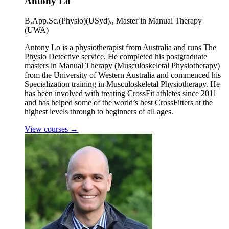
Antony Lo
B.App.Sc.(Physio)(USyd)., Master in Manual Therapy
(UWA)
Antony Lo is a physiotherapist from Australia and runs The
Physio Detective service. He completed his postgraduate
masters in Manual Therapy (Musculoskeletal Physiotherapy)
from the University of Western Australia and commenced his
Specialization training in Musculoskeletal Physiotherapy. He
has been involved with treating CrossFit athletes since 2011
and has helped some of the world’s best CrossFitters at the
highest levels through to beginners of all ages.
View courses
→