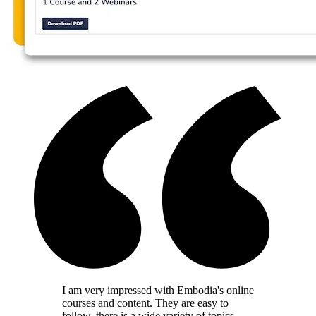
I am very impressed with Embodia's online
courses and content. They are easy to
follow, there is a wide variety of topics,