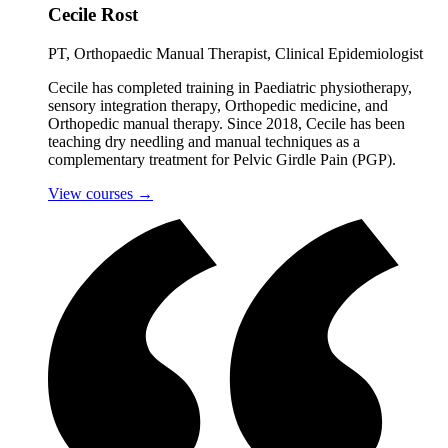
Cecile Rost
PT, Orthopaedic Manual Therapist, Clinical Epidemiologist
Cecile has completed training in Paediatric physiotherapy,
sensory integration therapy, Orthopedic medicine, and
Orthopedic manual therapy. Since 2018, Cecile has been
teaching dry needling and manual techniques as a
complementary treatment for Pelvic Girdle Pain (PGP).
View courses
→