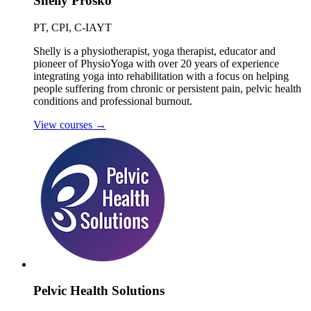
Shelly Prosko
PT, CPI, C-IAYT
Shelly is a physiotherapist, yoga therapist, educator and
pioneer of PhysioYoga with over 20 years of experience
integrating yoga into rehabilitation with a focus on helping
people suffering from chronic or persistent pain, pelvic health
conditions and professional burnout.
View courses
→
Pelvic Health Solutions