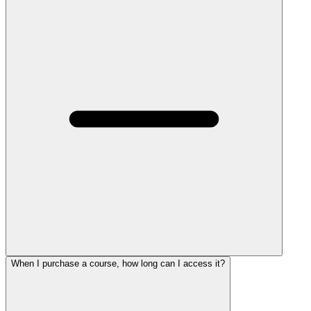
When I purchase a course, how long can I access it?