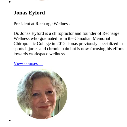
Jonas Eyford
President at Recharge Wellness
Dr. Jonas Eyford is a chiropractor and founder of Recharge
Wellness who graduated from the Canadian Memorial
Chiropractic College in 2012. Jonas previously specialized in
sports injuries and chronic pain but is now focusing his efforts
towards workspace wellness.
View courses
→