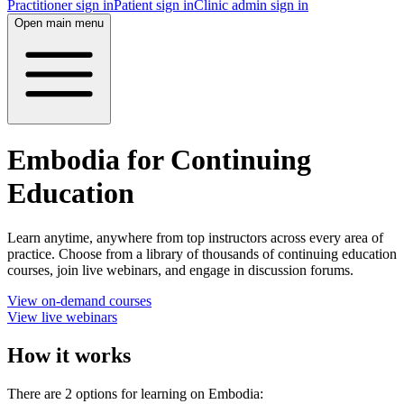
Practitioner sign in
Patient sign in
Clinic admin sign in
Open main menu
Embodia for Continuing
Education
Learn anytime, anywhere from top instructors across every area of
practice. Choose from a library of thousands of continuing education
courses, join live webinars, and engage in discussion forums.
View on-demand courses
View live webinars
How it works
There are 2 options for learning on Embodia: