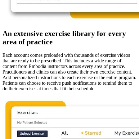
An extensive exercise library for every
area of practice
Each account comes preloaded with thousands of exercise videos
that are ready to be prescribed. This includes a wide range of
content from Embodia instructors across every area of practice.
Practitioners and clinics can also create their own exercise content.
Add personalized instructions to each exercise or the entire program.
Patients can choose to receive push notifications to remind them to
do their exercises at times that fit their schedule.