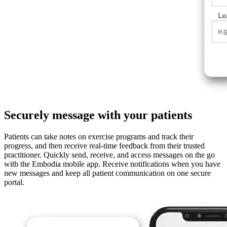
Securely message with your patients
Patients can take notes on exercise programs and track their
progress, and then receive real-time feedback from their trusted
practitioner. Quickly send, receive, and access messages on the go
with the Embodia mobile app. Receive notifications when you have
new messages and keep all patient communication on one secure
portal.