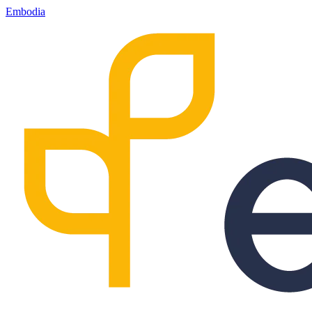
Embodia