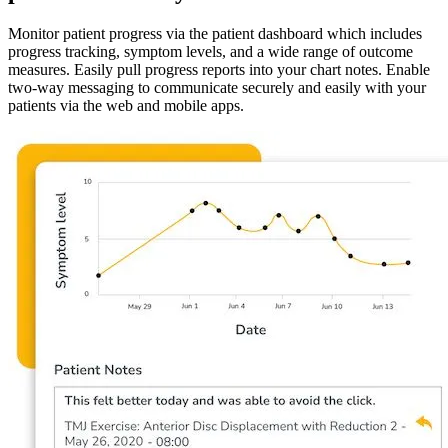
Monitor patient progress via the patient dashboard which includes
progress tracking, symptom levels, and a wide range of outcome
measures. Easily pull progress reports into your chart notes. Enable
two-way messaging to communicate securely and easily with your
patients via the web and mobile apps.