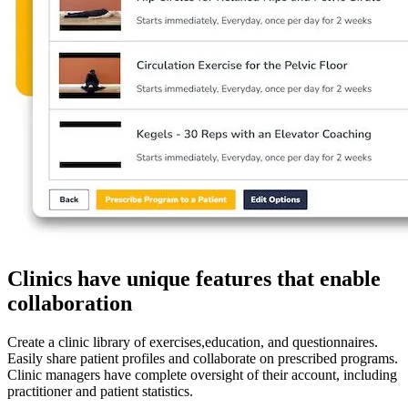
Clinics have unique features that enable
collaboration
Create a clinic library of exercises,education, and questionnaires.
Easily share patient profiles and collaborate on prescribed programs.
Clinic managers have complete oversight of their account, including
practitioner and patient statistics.