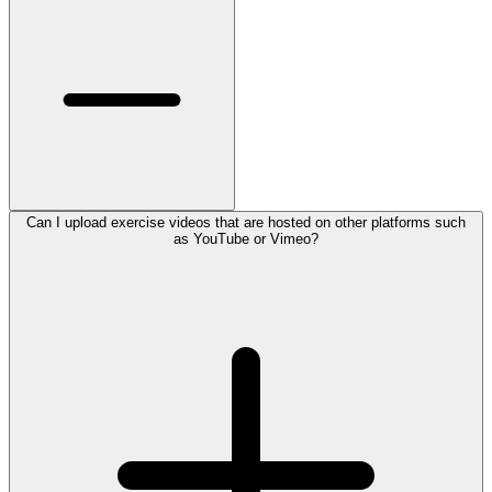
Can I upload exercise videos that are hosted on other platforms such
as YouTube or Vimeo?