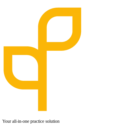
Your all-in-one practice solution