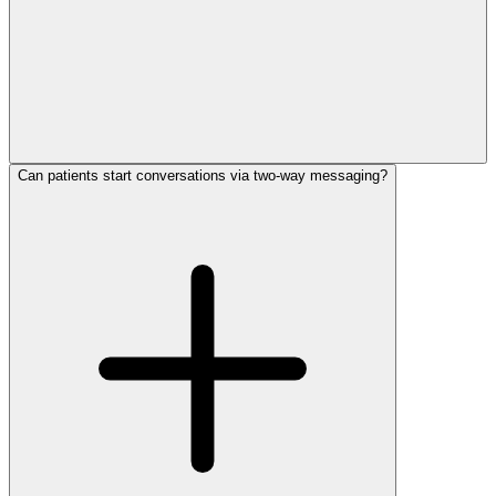
Can patients start conversations via two-way messaging?