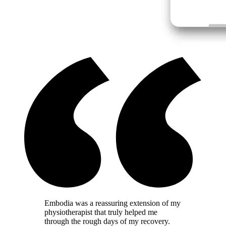
Embodia was a reassuring extension of my
physiotherapist that truly helped me
through the rough days of my recovery.