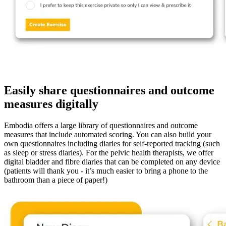
Easily share questionnaires and outcome
measures digitally
Embodia offers a large library of questionnaires and outcome
measures that include automated scoring. You can also build your
own questionnaires including diaries for self-reported tracking (such
as sleep or stress diaries). For the pelvic health therapists, we offer
digital bladder and fibre diaries that can be completed on any device
(patients will thank you - it’s much easier to bring a phone to the
bathroom than a piece of paper!)