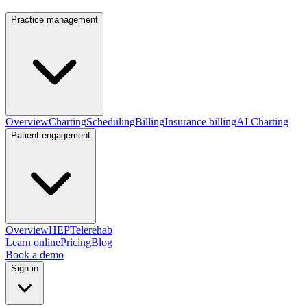
Practice management
Overview
Charting
Scheduling
Billing
Insurance billing
AI Charting
Patient engagement
Overview
HEP
Telerehab
Learn online
Pricing
Blog
Book a demo
Sign in