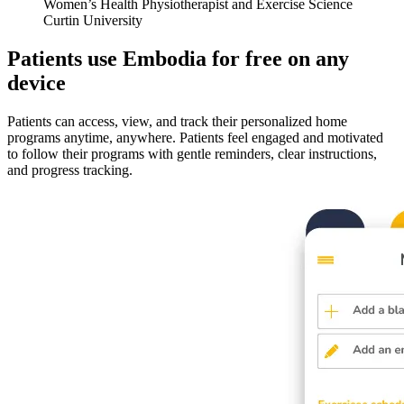
Women’s Health Physiotherapist and Exercise Science
Curtin University
Patients use Embodia for free on any
device
Patients can access, view, and track their personalized home
programs anytime, anywhere. Patients feel engaged and motivated
to follow their programs with gentle reminders, clear instructions,
and progress tracking.