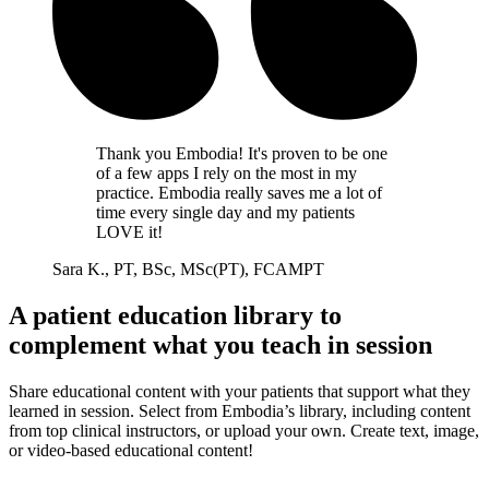
Thank you Embodia! It's proven to be one
of a few apps I rely on the most in my
practice. Embodia really saves me a lot of
time every single day and my patients
LOVE it!
Sara K., PT, BSc, MSc(PT), FCAMPT
A patient education library to
complement what you teach in session
Share educational content with your patients that support what they
learned in session. Select from Embodia’s library, including content
from top clinical instructors, or upload your own. Create text, image,
or video-based educational content!