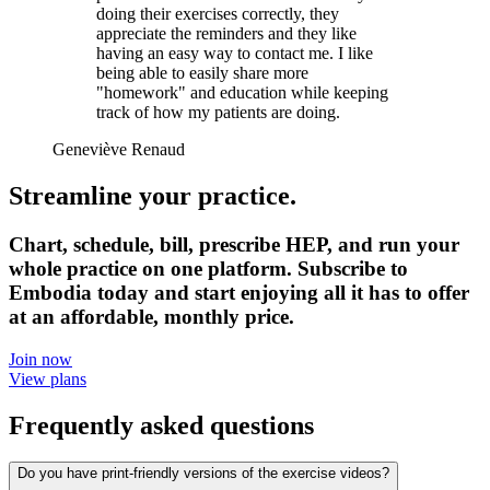
doing their exercises correctly, they
appreciate the reminders and they like
having an easy way to contact me. I like
being able to easily share more
"homework" and education while keeping
track of how my patients are doing.
Geneviève Renaud
Streamline your practice.
Chart, schedule, bill, prescribe HEP, and run your
whole practice on one platform. Subscribe to
Embodia today and start enjoying all it has to offer
at an affordable, monthly price.
Join now
View plans
Frequently asked questions
Do you have print-friendly versions of the exercise videos?