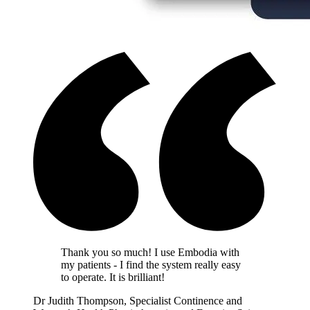
Thank you so much! I use Embodia with
my patients - I find the system really easy
to operate. It is brilliant!
Dr Judith Thompson, Specialist Continence and