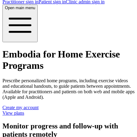
Practitioner sign in
Patient sign in
Clinic admin sign in
Open main menu
Embodia for Home Exercise
Programs
Prescribe personalized home programs, including exercise videos
and educational handouts, to guide patients between appointments.
Available for practitioners and patients on both web and mobile apps
(Apple and Android).
Create my account
View plans
Monitor progress and follow-up with
patients remotely