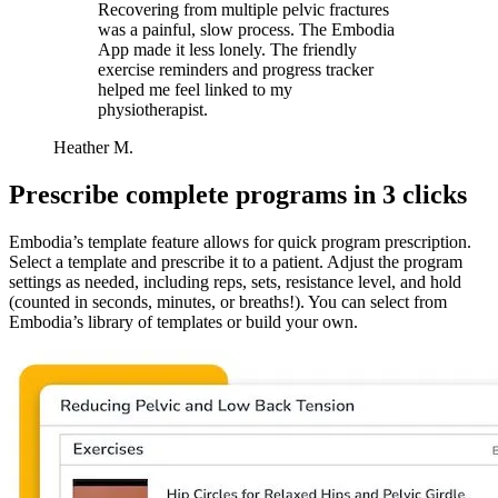
Recovering from multiple pelvic fractures
was a painful, slow process. The Embodia
App made it less lonely. The friendly
exercise reminders and progress tracker
helped me feel linked to my
physiotherapist.
Heather M.
Prescribe complete programs in 3 clicks
Embodia’s template feature allows for quick program prescription.
Select a template and prescribe it to a patient. Adjust the program
settings as needed, including reps, sets, resistance level, and hold
(counted in seconds, minutes, or breaths!). You can select from
Embodia’s library of templates or build your own.