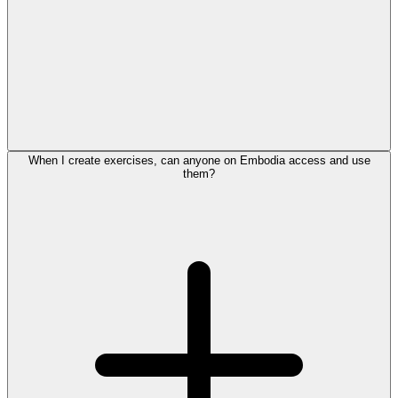
When I create exercises, can anyone on Embodia access and use
them?