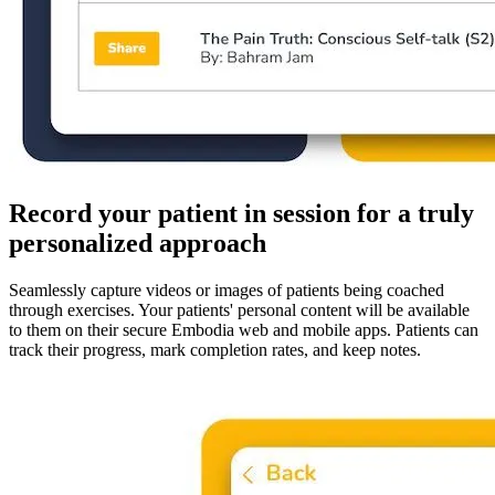
Record your patient in session for a truly
personalized approach
Seamlessly capture videos or images of patients being coached
through exercises. Your patients' personal content will be available
to them on their secure Embodia web and mobile apps. Patients can
track their progress, mark completion rates, and keep notes.