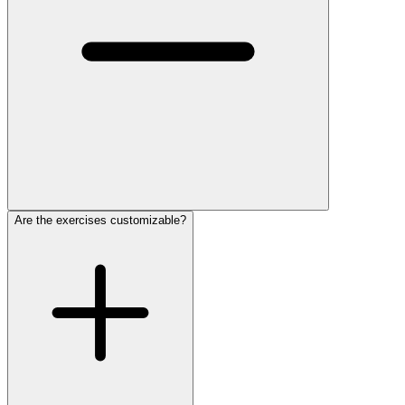
Are the exercises customizable?