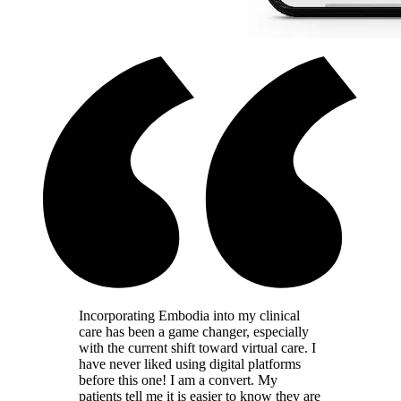
Incorporating Embodia into my clinical
care has been a game changer, especially
with the current shift toward virtual care. I
have never liked using digital platforms
before this one! I am a convert. My
patients tell me it is easier to know they are