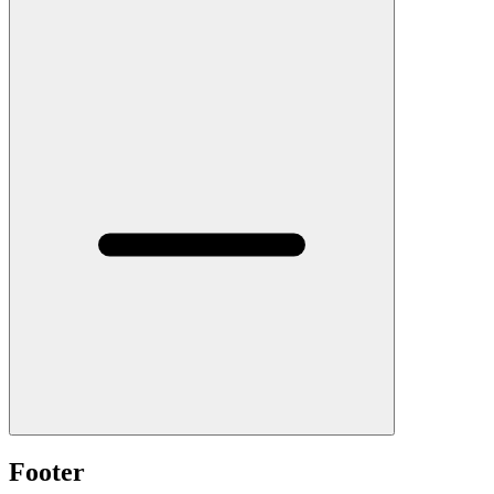
Footer