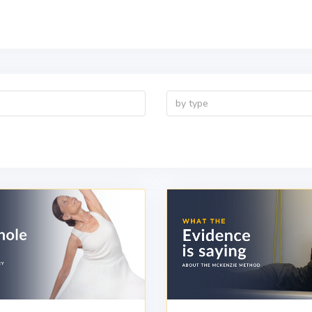
by type