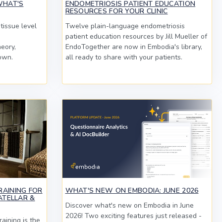
WHAT'S
ENDOMETRIOSIS PATIENT EDUCATION
RESOURCES FOR YOUR CLINIC
tissue level
Twelve plain-language endometriosis
patient education resources by Jill Mueller of
heory,
EndoTogether are now in Embodia's library,
own.
all ready to share with your patients.
RAINING FOR
WHAT'S NEW ON EMBODIA: JUNE 2026
ATELLAR &
Discover what's new on Embodia in June
2026! Two exciting features just released -
aining is the