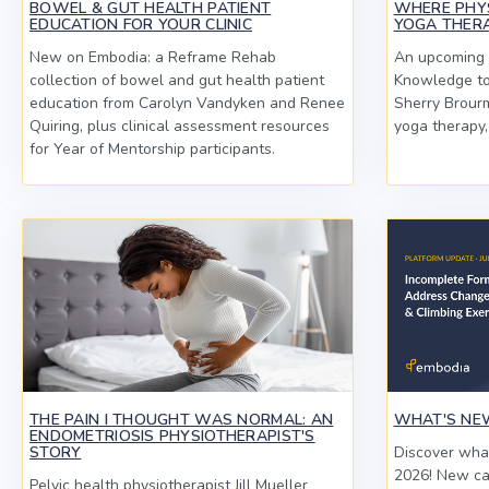
BOWEL & GUT HEALTH PATIENT
WHERE PHY
EDUCATION FOR YOUR CLINIC
YOGA THERA
New on Embodia: a Reframe Rehab
An upcoming l
collection of bowel and gut health patient
Knowledge to 
education from Carolyn Vandyken and Renee
Sherry Brourm
Quiring, plus clinical assessment resources
yoga therapy,
for Year of Mentorship participants.
THE PAIN I THOUGHT WAS NORMAL: AN
WHAT'S NEW
ENDOMETRIOSIS PHYSIOTHERAPIST'S
STORY
Discover what
2026! New ca
Pelvic health physiotherapist Jill Mueller