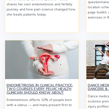
questionnaire
shares her own endometriosis and fertility
location sche
journey, and how pain science changed how
page toolkit,
she treats patients today.
exercises in t
ENDOMETRIOSIS IN CLINICAL PRACTICE:
DANCE MEDIC
TWO COURSES EVERY PELVIC HEALTH
DANCERS & 
CLINICIAN SHOULD KNOW ABOUT
Dance medicin
Endometriosis affects 10% of people born
scoliosis pre
with a uterus — and many present first to
injury profile