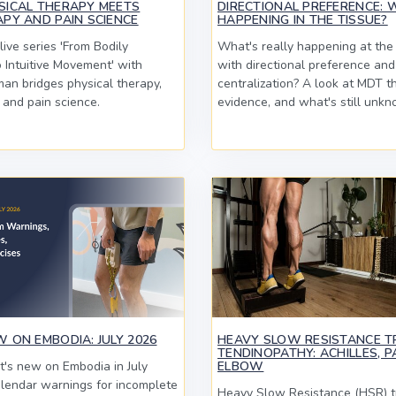
SICAL THERAPY MEETS
DIRECTIONAL PREFERENCE: 
PY AND PAIN SCIENCE
HAPPENING IN THE TISSUE?
ive series 'From Bodily
What's really happening at the 
Intuitive Movement' with
with directional preference and
an bridges physical therapy,
centralization? A look at MDT t
 and pain science.
evidence, and what's still unkn
 ON EMBODIA: JULY 2026
HEAVY SLOW RESISTANCE T
TENDINOPATHY: ACHILLES, P
's new on Embodia in July
ELBOW
lendar warnings for incomplete
Heavy Slow Resistance (HSR) tr