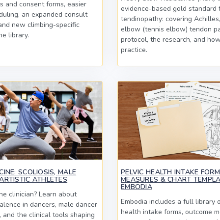
s and consent forms, easier
evidence-based gold standard f
duling, an expanded consult
tendinopathy: covering Achilles,
 and new climbing-specific
elbow (tennis elbow) tendon pa
he library.
protocol, the research, and how 
practice.
INE: SCOLIOSIS, MALE
PELVIC HEALTH INTAKE FOR
ARTISTIC ATHLETES
MEASURES & CHART TEMPLA
EMBODIA
e clinician? Learn about
Embodia includes a full library o
valence in dancers, male dancer
health intake forms, outcome m
s, and the clinical tools shaping