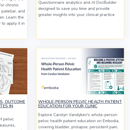
Questionnaire analytics and AI DocBuilder
or chronic
designed to save you time and provide
 patellar, and
greater insights into your clinical practice
in. Learn the
to apply it in
MS, OUTCOME
WHOLE-PERSON PELVIC HEALTH PATIENT
TES IN
EDUCATION FOR YOUR CLINIC
Explore Carolyn Vandyken's whole-person
f pelvic
pelvic health patient education on Embodia,
easures,
covering bladder, prolapse, persistent pain,