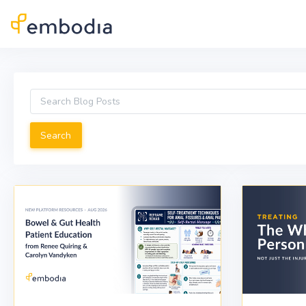
Skip to main content