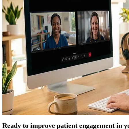
Ready to improve patient engagement in y