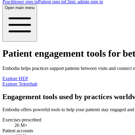
Practitioner sign in
Patient sign in
Clinic admin sign in
Open main menu
Patient engagement tools for be
Embodia helps practices support patients between visits and connect r
Explore HEP
Explore Telerehab
Engagement tools used by practices world
Embodia offers powerful tools to help your patients stay engaged and 
Exercises prescribed
26 M
+
Patient accounts