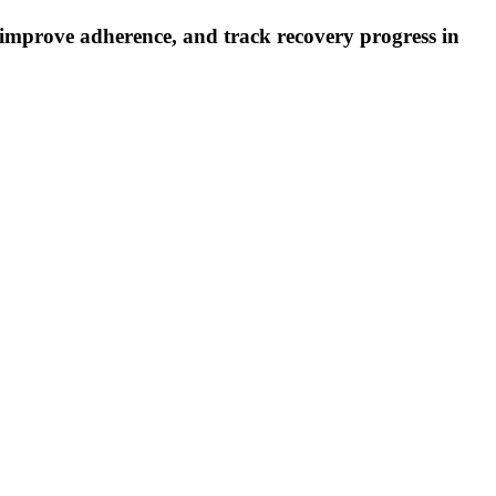
, improve adherence, and track recovery progress in