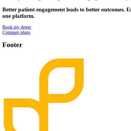
Better patient engagement leads to better outcomes. E
one platform.
Book my demo
Compare plans
Footer