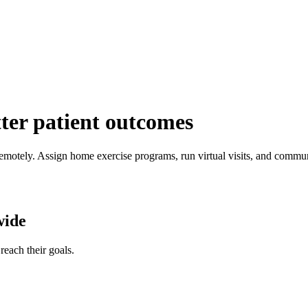
tter patient outcomes
emotely. Assign home exercise programs, run virtual visits, and commun
wide
reach their goals.