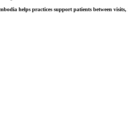
mbodia helps practices support patients between visits