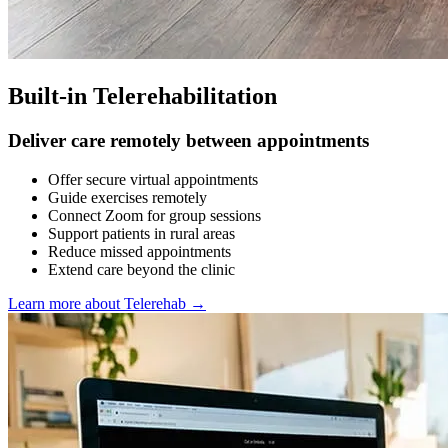
Built-in Telerehabilitation
Deliver care remotely between appointments
Offer secure virtual appointments
Guide exercises remotely
Connect Zoom for group sessions
Support patients in rural areas
Reduce missed appointments
Extend care beyond the clinic
Learn more about Telerehab
→