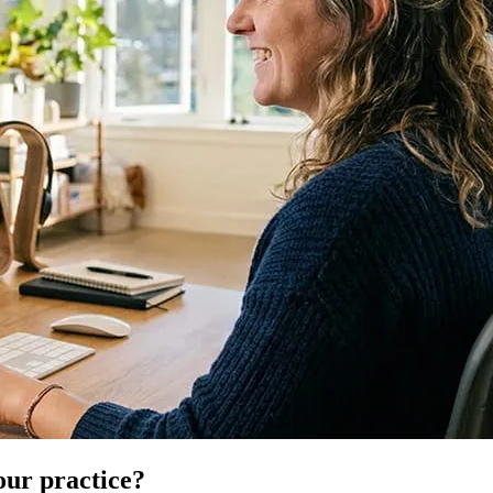
our practice?