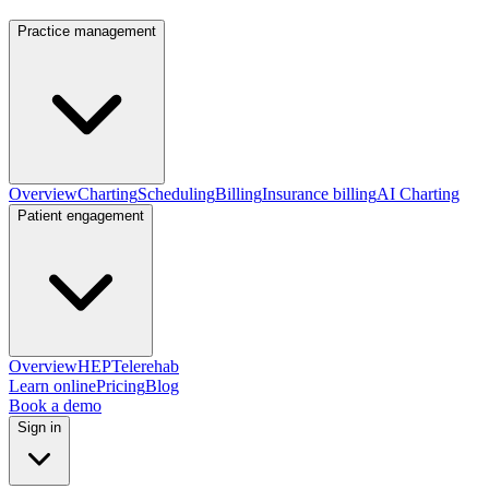
Practice management
Overview
Charting
Scheduling
Billing
Insurance billing
AI Charting
Patient engagement
Overview
HEP
Telerehab
Learn online
Pricing
Blog
Book a demo
Sign in