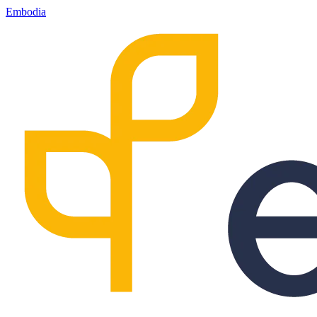
Embodia