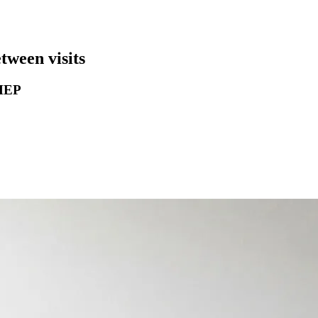
ween visits
 HEP