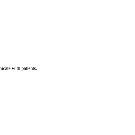
icate with patients.