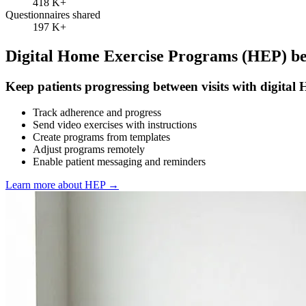
418 K
+
Questionnaires shared
197 K
+
Digital Home Exercise Programs (HEP) bet
Keep patients progressing between visits with digital
Track adherence and progress
Send video exercises with instructions
Create programs from templates
Adjust programs remotely
Enable patient messaging and reminders
Learn more about HEP
→