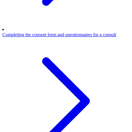
Completing the consent form and questionnaires for a consult