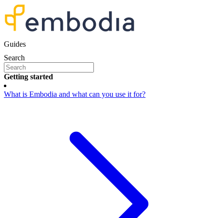
Guides
Search
Getting started
What is Embodia and what can you use it for?