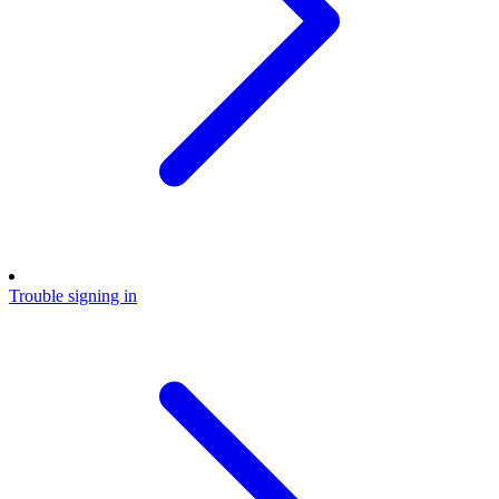
Trouble signing in