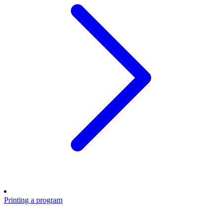
Printing a program