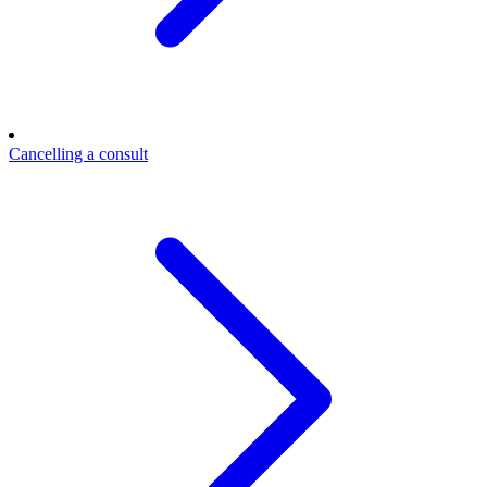
Cancelling a consult