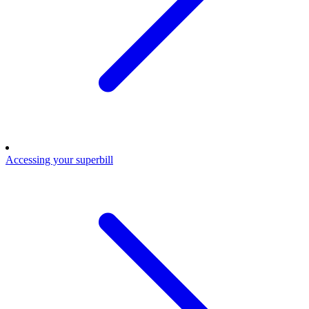
Accessing your superbill