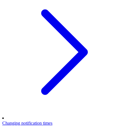
Changing notification times