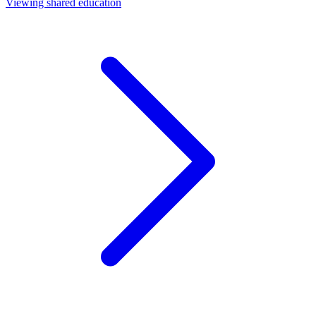
Viewing shared education