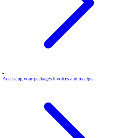
Accessing your packages invoices and receipts