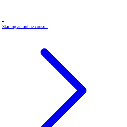
Starting an online consult