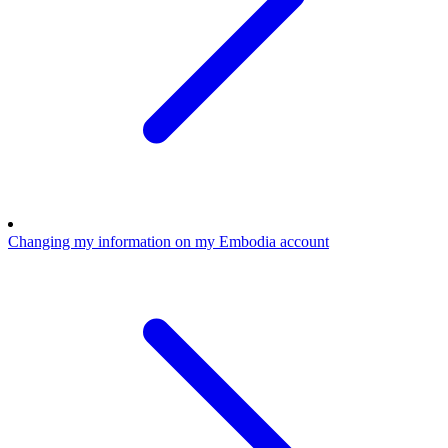
Changing my information on my Embodia account