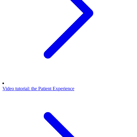
Video tutorial: the Patient Experience