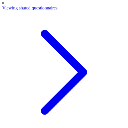
Viewing shared questionnaires