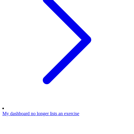
My dashboard no longer lists an exercise