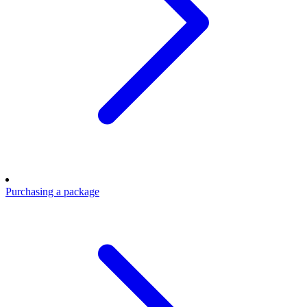
Purchasing a package