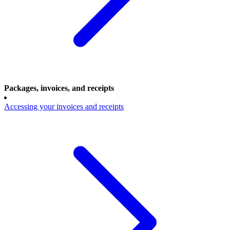
Packages, invoices, and receipts
Accessing your invoices and receipts