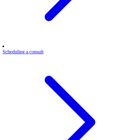
Scheduling a consult