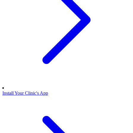
Install Your Clinic's App