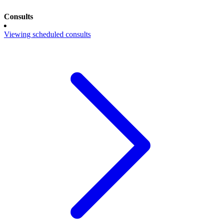
Consults
Viewing scheduled consults