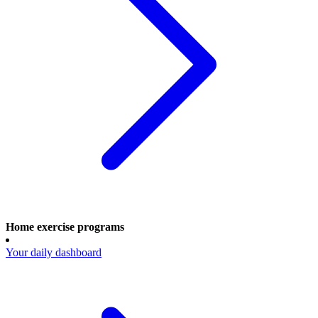
Home exercise programs
Your daily dashboard