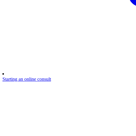
Starting an online consult