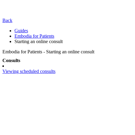
Back
Guides
Embodia for Patients
Starting an online consult
Embodia for Patients - Starting an online consult
Consults
Viewing scheduled consults