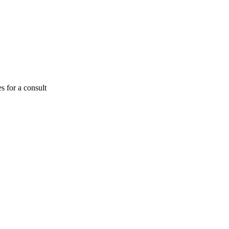
s for a consult