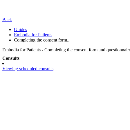
Back
Guides
Embodia for Patients
Completing the consent form...
Embodia for Patients - Completing the consent form and questionnaire
Consults
Viewing scheduled consults