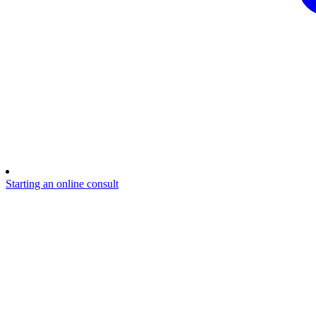
Starting an online consult