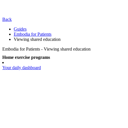
Back
Guides
Embodia for Patients
Viewing shared education
Embodia for Patients - Viewing shared education
Home exercise programs
Your daily dashboard