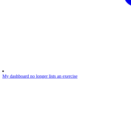
My dashboard no longer lists an exercise