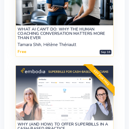
WHAT AI CAN'T DO: WHY THE HUMAN
COACHING CONVERSATION MATTERS MORE
THAN EVER
Tamara Shih, Hélène Thériault
Free
Sep 16
GET FOR FREE
WHY (AND HOW) TO OFFER SUPERBILLS IN A
CASH-BASED PRACTICE