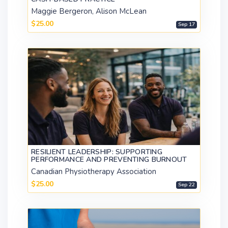
Maggie Bergeron, Alison McLean
$25.00
Sep 17
RESILIENT LEADERSHIP: SUPPORTING
PERFORMANCE AND PREVENTING BURNOUT
Canadian Physiotherapy Association
$25.00
Sep 22