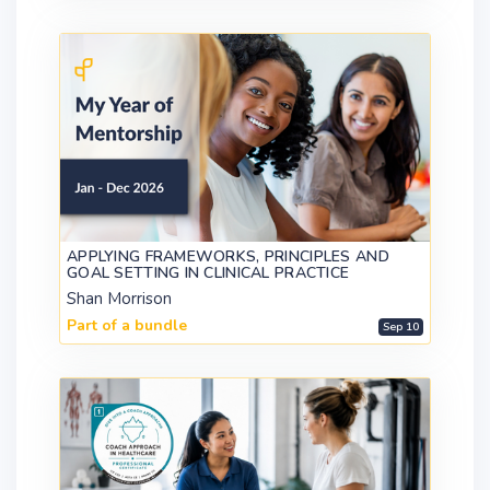
APPLYING FRAMEWORKS, PRINCIPLES AND
GOAL SETTING IN CLINICAL PRACTICE
Shan Morrison
Part of a bundle
Sep 10