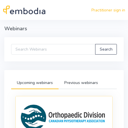
Skip to main content
Practitioner sign in
Webinars
Upcoming webinars
Previous webinars