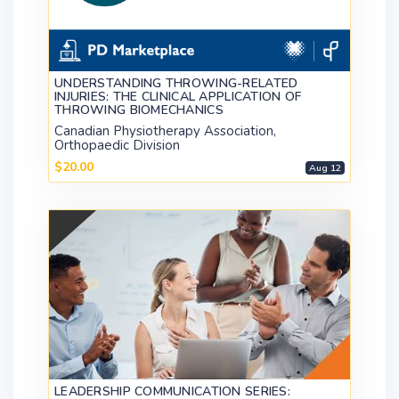
UNDERSTANDING THROWING-RELATED
INJURIES: THE CLINICAL APPLICATION OF
THROWING BIOMECHANICS
Canadian Physiotherapy Association,
Orthopaedic Division
$20.00
Aug 12
LEADERSHIP COMMUNICATION SERIES: