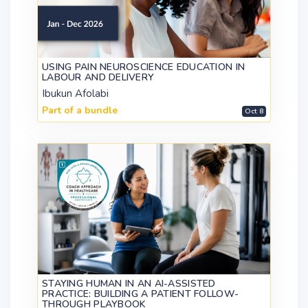
USING PAIN NEUROSCIENCE EDUCATION IN
LABOUR AND DELIVERY
Ibukun Afolabi
Part of a bundle
Oct 8
STAYING HUMAN IN AN AI-ASSISTED
PRACTICE: BUILDING A PATIENT FOLLOW-
THROUGH PLAYBOOK