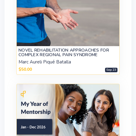
NOVEL REHABILITATION APPROACHES FOR
COMPLEX REGIONAL PAIN SYNDROME
Marc Aureli Piqué Batalla
$50.00
Sep 23