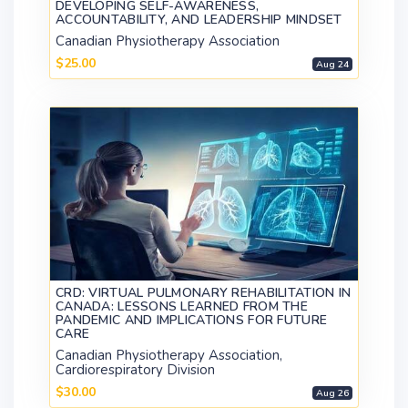
DEVELOPING SELF-AWARENESS,
ACCOUNTABILITY, AND LEADERSHIP MINDSET
Canadian Physiotherapy Association
$25.00
Aug 24
CRD: VIRTUAL PULMONARY REHABILITATION IN
CANADA: LESSONS LEARNED FROM THE
PANDEMIC AND IMPLICATIONS FOR FUTURE
CARE
Canadian Physiotherapy Association,
Cardiorespiratory Division
$30.00
Aug 26