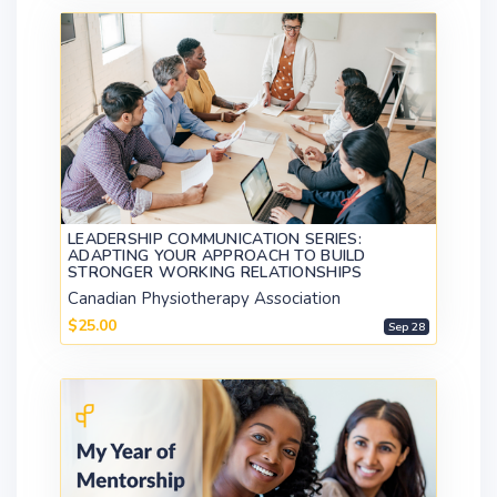
LEADERSHIP COMMUNICATION SERIES:
ADAPTING YOUR APPROACH TO BUILD
STRONGER WORKING RELATIONSHIPS
Canadian Physiotherapy Association
$25.00
Sep 28