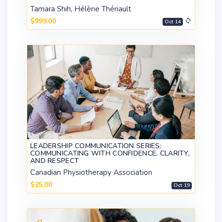
Tamara Shih, Hélène Thériault
$999.00
Oct 14
LEADERSHIP COMMUNICATION SERIES:
COMMUNICATING WITH CONFIDENCE, CLARITY,
AND RESPECT
Canadian Physiotherapy Association
$25.00
Oct 19