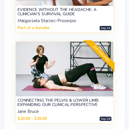
EVIDENCE WITHOUT THE HEADACHE: A
CLINICIAN’S SURVIVAL GUIDE
Malgorzata Starzec-Proserpio
Part of a bundle
Sep 24
GET FOR FREE
CONNECTING THE PELVIS & LOWER LIMB:
EXPANDING OUR CLINICAL PERSPECTIVE
Jane Bruce
$20.00 - $25.00
Sep 28