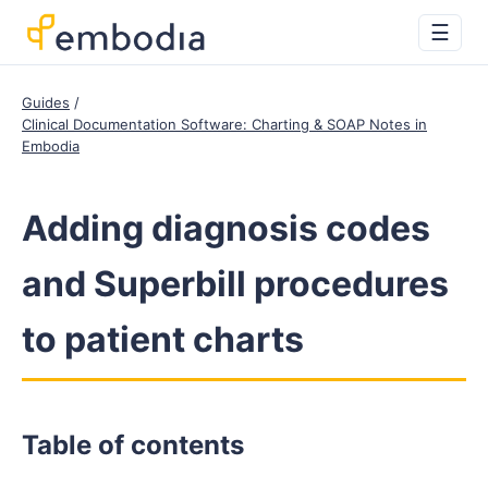
☰
Guides
Clinical Documentation Software: Charting & SOAP Notes in
Embodia
Adding diagnosis codes
and Superbill procedures
to patient charts
Table of contents