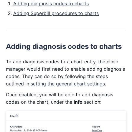
Adding diagnosis codes to charts
Adding Superbill procedures to charts
Adding diagnosis codes to charts
To add diagnosis codes to a chart entry, the clinic
manager would first need to enable adding diagnosis
codes. They can do so by following the steps
outlined in
setting the general chart settings
.
Once enabled, you will be able to add diagnosis
codes on the chart, under the
Info
section: