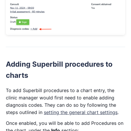
Adding Superbill procedures to
charts
To add Superbill procedures to a chart entry, the
clinic manager would first need to enable adding
diagnosis codes. They can do so by following the
steps outlined in
setting the general chart settings
.
Once enabled, you will be able to add Procedures on
the chart, under the
Info
section: