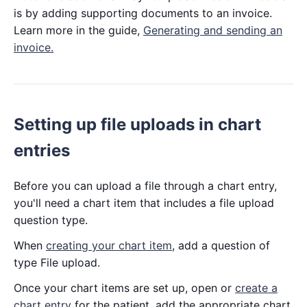
is by adding supporting documents to an invoice.
Learn more in the guide,
Generating and sending an
invoice.
Setting up file uploads in chart
entries
Before you can upload a file through a chart entry,
you'll need a chart item that includes a file upload
question type.
When
creating your chart item
, add a question of
type File upload.
Once your chart items are set up, open or
create a
chart entry
for the patient, add the appropriate chart