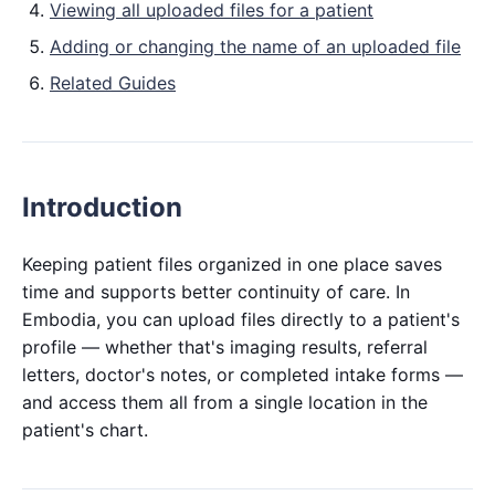
Viewing all uploaded files for a patient
Adding or changing the name of an uploaded file
Related Guides
Introduction
Keeping patient files organized in one place saves
time and supports better continuity of care. In
Embodia, you can upload files directly to a patient's
profile — whether that's imaging results, referral
letters, doctor's notes, or completed intake forms —
and access them all from a single location in the
patient's chart.