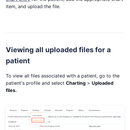
item, and upload the file.
Viewing all uploaded files for a
patient
To view all files associated with a patient, go to the
patient's profile and select
Charting
>
Uploaded
files.