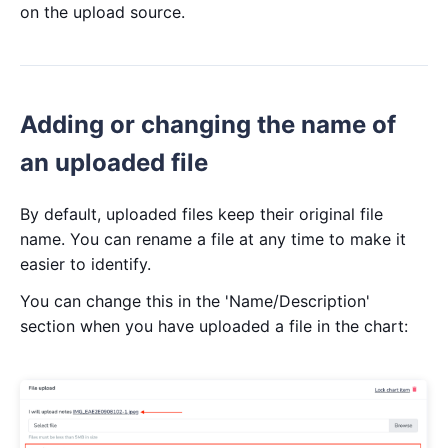
on the upload source.
Adding or changing the name of
an uploaded file
By default, uploaded files keep their original file
name. You can rename a file at any time to make it
easier to identify.
You can change this in the 'Name/Description'
section when you have uploaded a file in the chart: