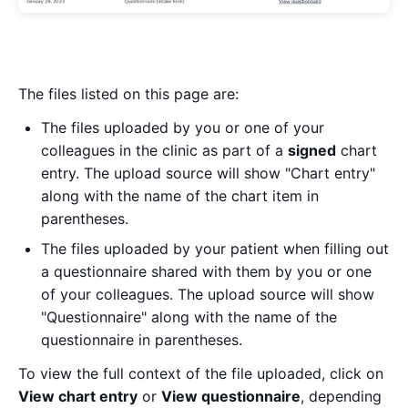
The files listed on this page are:
The files uploaded by you or one of your
colleagues in the clinic as part of a
signed
chart
entry. The upload source will show "Chart entry"
along with the name of the chart item in
parentheses.
The files uploaded by your patient when filling out
a questionnaire shared with them by you or one
of your colleagues. The upload source will show
"Questionnaire" along with the name of the
questionnaire in parentheses.
To view the full context of the file uploaded, click on
View chart entry
or
View questionnaire
, depending