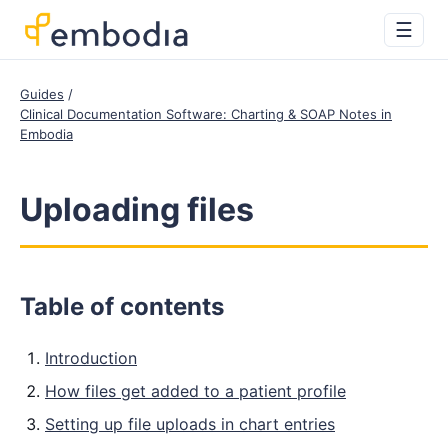
☰
Guides
Clinical Documentation Software: Charting & SOAP Notes in
Embodia
Uploading files
Table of contents
Introduction
How files get added to a patient profile
Setting up file uploads in chart entries