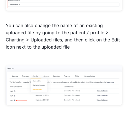
You can also change the name of an existing
uploaded file by going to the patients' profile >
Charting > Uploaded files, and then click on the Edit
icon next to the uploaded file