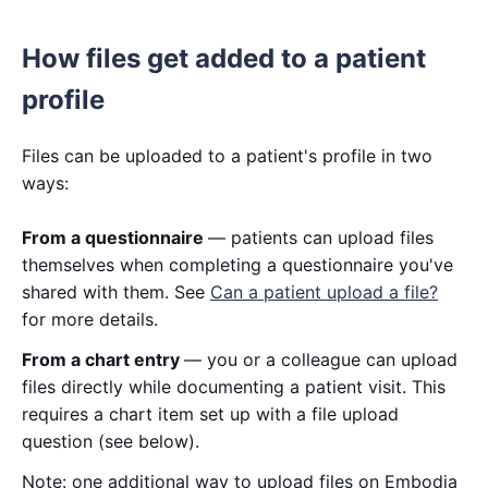
How files get added to a patient
profile
Files can be uploaded to a patient's profile in two
ways:
From a questionnaire
— patients can upload files
themselves when completing a questionnaire you've
shared with them. See
Can a patient upload a file?
for more details.
From a chart entry
— you or a colleague can upload
files directly while documenting a patient visit. This
requires a chart item set up with a file upload
question (see below).
Note: one additional way to upload files on Embodia