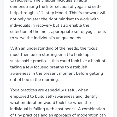
to recovery. The chapter includes a Table
demonstrating the Intersection of yoga and self-
help through a 12-step Model
. This framework will
not only bolster the right mindset to work with
individuals in recovery but also enable the
selection of the most appropriate set of yogic tools
to serve the individual
’
s unique needs.
With an understanding of the needs, the focus
must then be on starting small to build up a
sustainable practice
–
this could look like a habit of
taking a few focused breaths to establish
awareness in the present moment before getting
out of bed in the morning.
Yoga practices are especially useful when
employed to build self-awareness and identify
what moderation would look like when the
individual is failing with abstinence. A combination
of tiny practices and an approach of moderation can