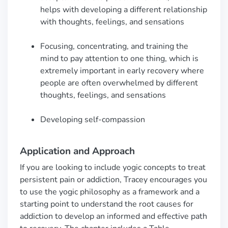
helps with developing a different relationship
with thoughts, feelings, and sensations
Focusing, concentrating, and training the
mind to pay attention to one thing, which is
extremely important in early recovery where
people are often overwhelmed by different
thoughts, feelings, and sensations
Developing self-compassion
Application and Approach
If you are looking to include yogic concepts to treat
persistent pain or addiction, Tracey encourages you
to use the yogic philosophy as a framework and a
starting point to understand the root causes for
addiction to develop an informed and effective path