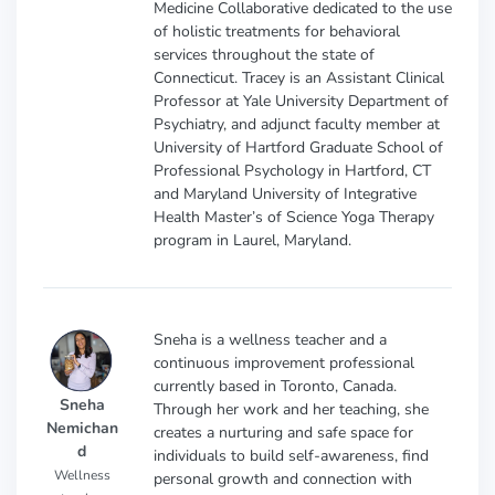
Medicine Collaborative dedicated to the use
of holistic treatments for behavioral
services throughout the state of
Connecticut. Tracey is an Assistant Clinical
Professor at Yale University Department of
Psychiatry, and adjunct faculty member at
University of Hartford Graduate School of
Professional Psychology in Hartford, CT
and Maryland University of Integrative
Health Master’s of Science Yoga Therapy
program in Laurel, Maryland.
Sneha is a wellness teacher and a
continuous improvement professional
currently based in Toronto, Canada.
Sneha
Through her work and her teaching, she
Nemichan
creates a nurturing and safe space for
d
individuals to build self-awareness, find
Wellness
personal growth and connection with