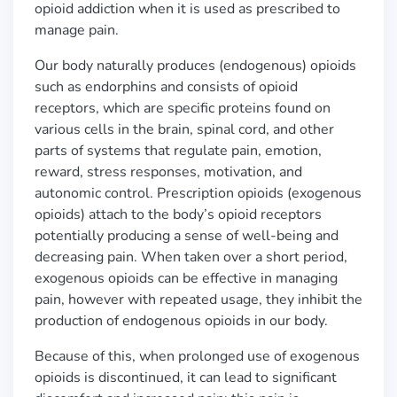
opioid addiction when it is used as prescribed to
manage pain.
Our body naturally produces (endogenous) opioids
such as endorphins and consists of opioid
receptors, which are specific proteins found on
various cells in the brain, spinal cord, and other
parts of systems that regulate pain, emotion,
reward, stress responses, motivation, and
autonomic control. Prescription opioids (exogenous
opioids) attach to the body
’
s opioid receptors
potentially producing a sense of well-being and
decreasing pain. When taken over a short period,
exogenous opioids can be effective in managing
pain, however with repeated usage, they inhibit the
production of endogenous opioids in our body.
Because of this, when prolonged use of exogenous
opioids is discontinued, it can lead to significant