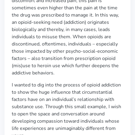
discomfort and increased pain; this pain is
sometimes even higher than the pain at the time
the drug was prescribed to manage it. In this way,
an opioid-seeking need (addiction) originates
biologically and thereby, in many cases, leads
individuals to misuse them. When opioids are
discontinued, oftentimes, individuals
–
especially
those impacted by other psycho-social-economic
factors
–
also transition from prescription opioid
(mis)use to heroin use which further deepens the
addictive behaviors.
I wanted to dig into the process of opioid addiction
to show the huge influence that circumstantial
factors have on an individual’s relationship with
substance use. Through this small example, I wish
to open the space and conversation around
developing compassion toward individuals whose
life experiences are unimaginably different from