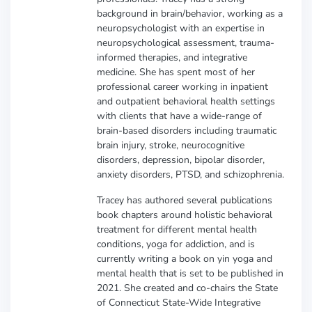
background in brain/behavior, working as a
neuropsychologist with an expertise in
neuropsychological assessment, trauma-
informed therapies, and integrative
medicine. She has spent most of her
professional career working in inpatient
and outpatient behavioral health settings
with clients that have a wide-range of
brain-based disorders including traumatic
brain injury, stroke, neurocognitive
disorders, depression, bipolar disorder,
anxiety disorders, PTSD, and schizophrenia.
Tracey has authored several publications
book chapters around holistic behavioral
treatment for different mental health
conditions, yoga for addiction, and is
currently writing a book on yin yoga and
mental health that is set to be published in
2021. She created and co-chairs the State
of Connecticut State-Wide Integrative