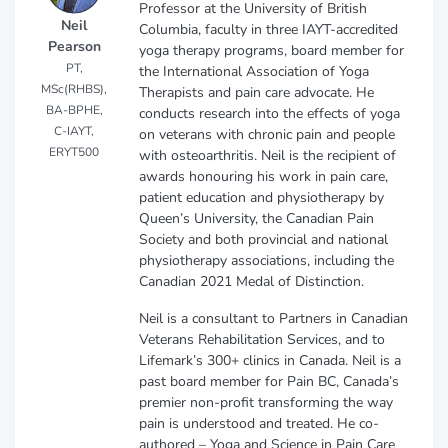
Professor at the University of British
Neil
Columbia, faculty in three IAYT-accredited
Pearson
yoga therapy programs, board member for
PT,
the International Association of Yoga
MSc(RHBS),
Therapists and pain care advocate. He
BA-BPHE,
conducts research into the effects of yoga
C-IAYT,
on veterans with chronic pain and people
ERYT500
with osteoarthritis. Neil is the recipient of
awards honouring his work in pain care,
patient education and physiotherapy by
Queen’s University, the Canadian Pain
Society and both provincial and national
physiotherapy associations, including the
Canadian 2021 Medal of Distinction.
Neil is a consultant to Partners in Canadian
Veterans Rehabilitation Services, and to
Lifemark’s 300+ clinics in Canada. Neil is a
past board member for Pain BC, Canada’s
premier non-profit transforming the way
pain is understood and treated. He co-
authored – Yoga and Science in Pain Care