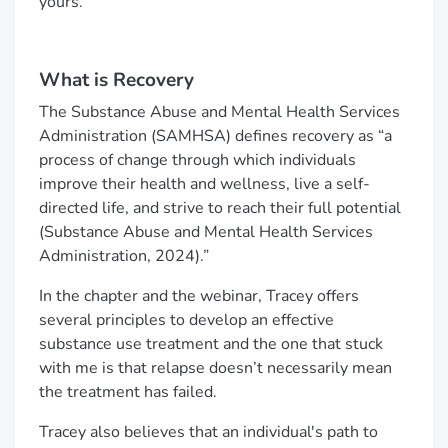
yours.
What is Recovery
The Substance Abuse and Mental Health Services
Administration (SAMHSA) defines recovery as
“
a
process of change through which individuals
improve their health and wellness, live a self-
directed life, and strive to reach their full potential
(Substance Abuse and Mental Health Services
Administration, 2024).
”
In the chapter and the webinar, Tracey offers
several principles to develop an effective
substance use treatment and the one that stuck
with me is that relapse doesn
’
t necessarily mean
the treatment has failed.
Tracey also believes that an individual's path to