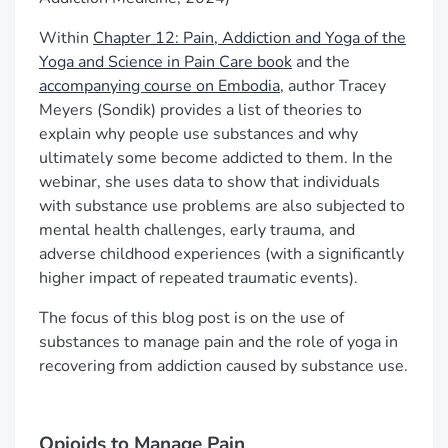
Within
Chapter 12: Pain, Addiction and Yoga of the
Yoga and Science in Pain Care book
and the
accompanying course on Embodia
, author Tracey
Meyers (Sondik) provides a list of theories to
explain why people use substances and why
ultimately some become addicted to them. In the
webinar, she uses data to show that individuals
with substance use problems are also subjected to
mental health challenges, early trauma, and
adverse childhood experiences (with a significantly
higher impact of repeated traumatic events).
The focus of this blog post is on the use of
substances to manage pain and the role of yoga in
recovering from addiction caused by substance use.
Opioids to Manage Pain