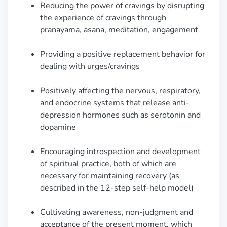
Reducing the power of cravings by disrupting
the experience of cravings through
pranayama, asana, meditation, engagement
Providing a positive replacement behavior for
dealing with urges/cravings
Positively affecting the nervous, respiratory,
and endocrine systems that release anti-
depression hormones such as serotonin and
dopamine
Encouraging introspection and development
of spiritual practice, both of which are
necessary for maintaining recovery (as
described in the 12-step self-help model)
Cultivating awareness, non-judgment and
acceptance of the present moment, which