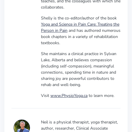
teaches, and the colleagues with which she
collaborates.
Shelly is the co-editor/author of the book
Yoga and Science in Pain Care: Treating the
Person in Pain
and has authored numerous
book chapters in a variety of rehabilitation
textbooks.
She maintains a clinical practice in Sylvan
Lake, Alberta and believes compassion
(including self-compassion), meaningful
connections, spending time in nature and
sharing joy are powerful contributors to
rehab and well-being.
Visit
www.PhysioYoga.ca
to learn more.
Neil is a physical therapist, yoga therapist,
author, researcher, Clinical Associate