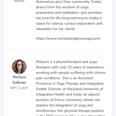
teacher
themselves plus their community. Sneha
draws from the wisdom of yoga,
pranayama and meditation, and sprinkles
her love for life-long learning to create a
space for silence, curious exploration and
relaxation for her clients.
https://www.connectandgrowyoga.com/
Marlysa is a physiotherapist and yoga
therapist with over 15 years of experience
working with people suffering with chronic
Marlysa
pain conditions. She is an Assistant
Sullivan
Professor in Yoga Therapy and Integrative
MPT, C-IAYT
Health Sciences at Maryland University of
Integrative Health and holds an adjunct
position at Emory University, where she
teaches the integration of yoga and
mindfulness into physical therapy practice