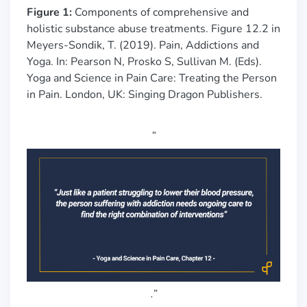
Figure 1:
Components of comprehensive and
holistic substance abuse treatments. Figure 12.2 in
Meyers-Sondik, T. (2019). Pain, Addictions and
Yoga. In: Pearson N, Prosko S, Sullivan M. (Eds).
Yoga and Science in Pain Care: Treating the Person
in Pain. London, UK: Singing Dragon Publishers.
“
.
”