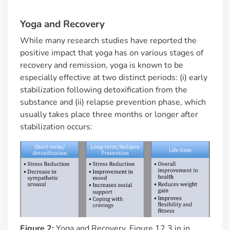
Yoga and Recovery
While many research studies have reported the
positive impact that yoga has on various stages of
recovery and remission,
yoga is known to be
especially effective at two distinct periods: (i) early
stabilization following detoxification from the
substance and (ii) relapse prevention phase, which
usually takes place three months or longer after
stabilization occurs:
Figure 2:
Yoga and Recovery. Figure 12.3 in in