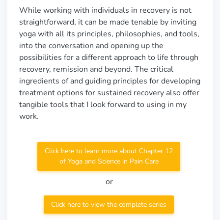
While working with individuals in recovery is not
straightforward, it can be made tenable by inviting
yoga with all its principles, philosophies, and tools,
into the conversation and opening up the
possibilities for a different approach to life through
recovery, remission and beyond. The critical
ingredients of and guiding principles for developing
treatment options for sustained recovery also offer
tangible tools that I look forward to using in my
work.
Click here to learn more about Chapter 12
of Yoga and Science in Pain Care
or
Click here to view the complete series