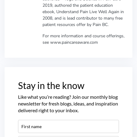
2019, authored the patient education
ebook, Understand Pain Live Well Again in
2008, and is lead contributor to many free
patient resources offer by Pain BC.
For more information and course offerings,
see www.paincareaware.com
Stay in the know
Like what you’re reading? Join our monthly blog
newsletter for fresh blogs, ideas, and inspiration
delivered right to your inbox.