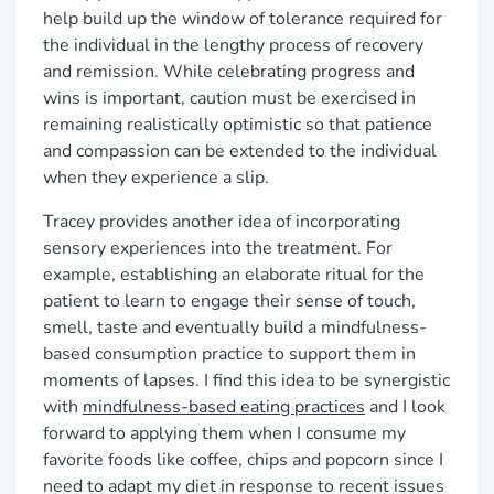
help build up the window of tolerance required for
the individual in the lengthy process of recovery
and remission. While celebrating progress and
wins is important, caution must be exercised in
remaining realistically optimistic so that patience
and compassion can be extended to the individual
when they experience a slip.
Tracey provides another idea of incorporating
sensory experiences into the treatment. For
example, establishing an elaborate ritual for the
patient to learn to engage their sense of touch,
smell, taste and eventually build a mindfulness-
based consumption practice to support them in
moments of lapses. I find this idea to be synergistic
with
mindfulness-based eating practices
and I look
forward to applying them when I consume my
favorite foods like coffee, chips and popcorn since I
need to adapt my diet in response to recent issues