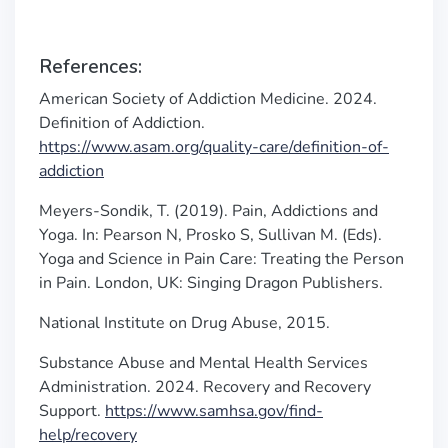
References:
American Society of Addiction Medicine. 2024.
Definition of Addiction.
https://www.asam.org/quality-care/definition-of-
addiction
Meyers-Sondik, T. (2019). Pain, Addictions and
Yoga. In: Pearson N, Prosko S, Sullivan M. (Eds).
Yoga and Science in Pain Care: Treating the Person
in Pain. London, UK: Singing Dragon Publishers.
National Institute on Drug Abuse, 2015.
Substance Abuse and Mental Health Services
Administration. 2024. Recovery and Recovery
Support.
https://www.samhsa.gov/find-
help/recovery