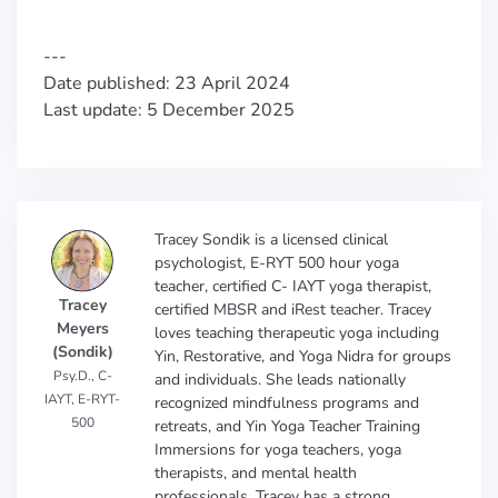
---
Date published: 23 April 2024
Last update: 5 December 2025
Tracey Sondik is a licensed clinical
psychologist, E-RYT 500 hour yoga
teacher, certified C- IAYT yoga therapist,
Tracey
certified MBSR and iRest teacher. Tracey
Meyers
loves teaching therapeutic yoga including
(Sondik)
Yin, Restorative, and Yoga Nidra for groups
Psy.D., C-
and individuals. She leads nationally
IAYT, E-RYT-
recognized mindfulness programs and
500
retreats, and Yin Yoga Teacher Training
Immersions for yoga teachers, yoga
therapists, and mental health
professionals. Tracey has a strong