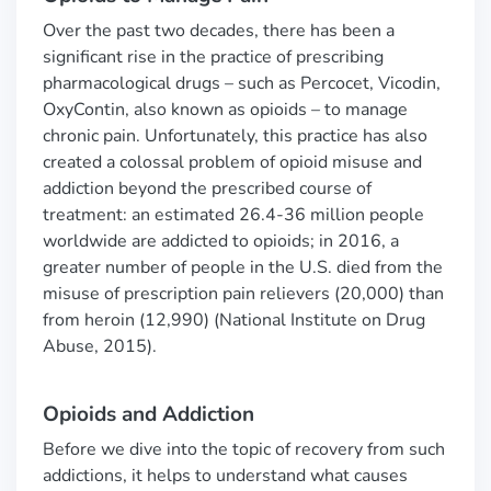
Over the past two decades, there has been a
significant rise in the practice of prescribing
pharmacological drugs
–
such as Percocet, Vicodin,
OxyContin, also known as opioids
–
to manage
chronic pain. Unfortunately, this practice has also
created a colossal problem of opioid misuse and
addiction beyond the prescribed course of
treatment: an estimated 26.4-36 million people
worldwide are addicted to opioids
; in 2016, a
greater number of people in the U.S. died from the
misuse of prescription pain relievers (20,000) than
from heroin (12,990) (National Institute on Drug
Abuse, 2015).
Opioids and Addiction
Before we dive into the topic of recovery from such
addictions, it helps to understand what causes