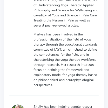
in the DPT program. She is also the author
of Understanding Yoga Therapy: Applied
Philosophy and Science for Well-being and
co-editor of Yoga and Science in Pain Care:
Treating the Person in Pain as well as
several peer-reviewed articles.
Marlysa has been involved in the
professionalization of the field of yoga
therapy through the educational standards
committee of IAYT, which helped to define
the competencies for the field, and in
characterizing the yoga therapy workforce
through research. Her research interests
focus on defining the framework and
explanatory model for yoga therapy based
on philosophical and neurophysiological
perspectives.
Shelly has been helping people recover