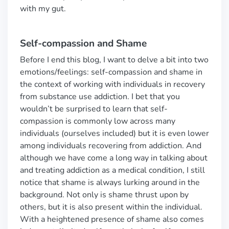
with my gut.
Self-compassion and Shame
Before I end this blog, I want to delve a bit into two
emotions/feelings: self-compassion and shame in
the context of working with individuals in recovery
from substance use addiction. I bet that you
wouldn’t be surprised to learn that self-
compassion is commonly low across many
individuals (ourselves included) but it is even lower
among individuals recovering from addiction. And
although we have come a long way in talking about
and treating addiction as a medical condition, I still
notice that shame is always lurking around in the
background. Not only is shame thrust upon by
others, but it is also present within the individual.
With a heightened presence of shame also comes