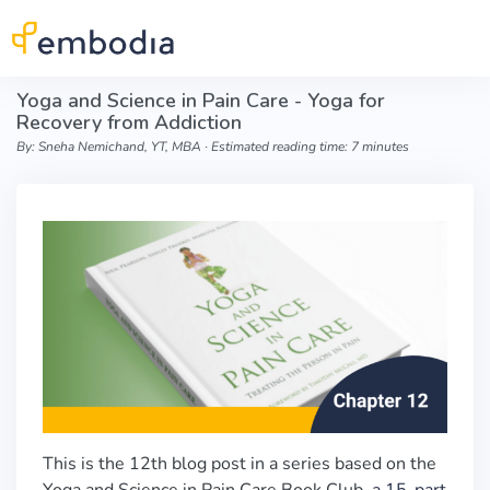
Skip to main content
Yoga and Science in Pain Care - Yoga for
Recovery from Addiction
By: Sneha Nemichand, YT, MBA ∙ Estimated reading time: 7 minutes
This is the 12th blog post in a series based on the