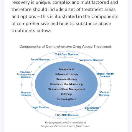
recovery is unique, complex and multifactored and
therefore should include a set of treatment areas
and options
–
this is illustrated in the
Components
of comprehensive and holistic substance abuse
treatments below: