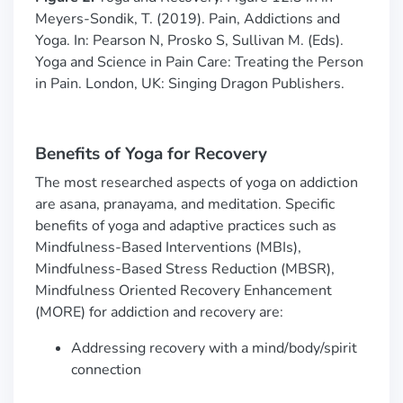
Meyers-Sondik, T. (2019). Pain, Addictions and
Yoga. In: Pearson N, Prosko S, Sullivan M. (Eds).
Yoga and Science in Pain Care: Treating the Person
in Pain. London, UK: Singing Dragon Publishers.
Benefits of Yoga for Recovery
The most researched aspects of yoga on addiction
are asana, pranayama, and meditation. Specific
benefits of yoga and adaptive practices such as
Mindfulness-Based Interventions (MBIs),
Mindfulness-Based Stress Reduction (MBSR),
Mindfulness Oriented Recovery Enhancement
(MORE) for addiction and recovery are:
Addressing recovery with a mind/body/spirit
connection