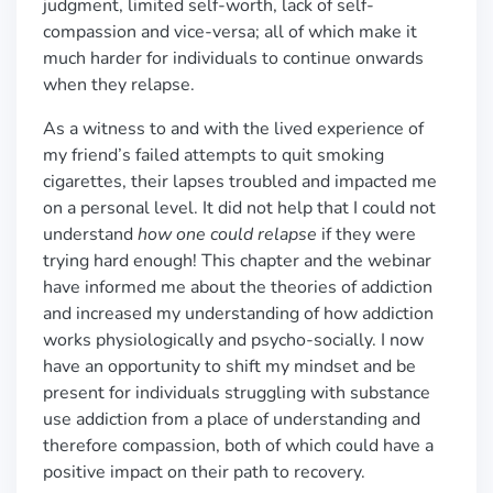
judgment, limited self-worth, lack of self-
compassion and vice-versa; all of which make it
much harder for individuals to continue onwards
when they relapse.
As a witness to and with the lived experience of
my friend’s failed attempts to quit smoking
cigarettes, their lapses troubled and impacted me
on a personal level. It did not help that I could not
understand
how one could relapse
if they were
trying hard enough! This chapter and the webinar
have informed me about the theories of addiction
and increased my understanding of how addiction
works physiologically and psycho-socially. I now
have an opportunity to shift my mindset and be
present for individuals struggling with substance
use addiction from a place of understanding and
therefore compassion, both of which could have a
positive impact on their path to recovery.