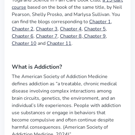
Yoga and Science in Pain Care Book Club,
a 15-part
course
based on the book of the same title, by Neil
Pearson, Shelly Prosko, and Marlysa Sullivan. You
can find the blogs corresponding to
Chapter 1,
Chapter 2,
Chapter 3,
Chapter 4,
Chapter 5
,
Chapter 6
,
Chapter 7
,
Chapter 8
,
Chapter 9
,
Chapter 10
and
Chapter 11
.
What is Addiction?
The American Society of Addiction Medicine
defines addiction
as
“
a treatable, chronic medical
disease involving complex interactions among
brain circuits, genetics, the environment, and an
individual
’
s life experiences. People with addiction
use substances or engage in behaviors that
become compulsive and often continue despite
harmful consequences. (American Society of
Addiction Medicine, 2024)
”