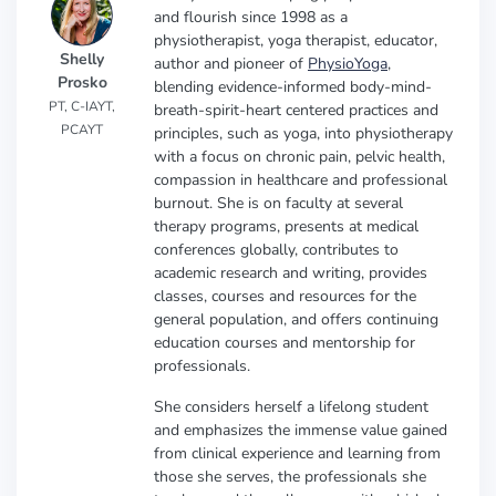
and flourish since 1998 as a
physiotherapist, yoga therapist, educator,
Shelly
author and pioneer of
PhysioYoga
,
Prosko
blending evidence-informed body-mind-
PT, C-IAYT,
breath-spirit-heart centered practices and
PCAYT
principles, such as yoga, into physiotherapy
with a focus on chronic pain, pelvic health,
compassion in healthcare and professional
burnout. She is on faculty at several
therapy programs, presents at medical
conferences globally, contributes to
academic research and writing, provides
classes, courses and resources for the
general population, and offers continuing
education courses and mentorship for
professionals.
She considers herself a lifelong student
and emphasizes the immense value gained
from clinical experience and learning from
those she serves, the professionals she