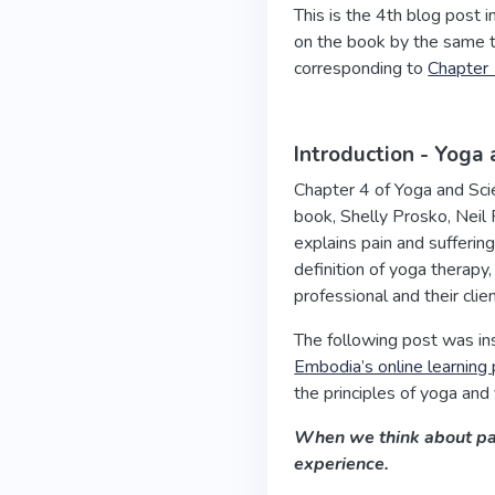
This is the 4th blog post 
on the book by the same ti
corresponding to
Chapter 
Introduction - Yoga 
Chapter 4 of Yoga and Scie
book, Shelly Prosko, Neil 
explains pain and sufferin
definition of yoga therapy
professional and their clie
The following post was in
Embodia’s online learning
the principles of yoga and
When we think about pain
experience.