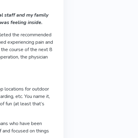
l staff and my family
was feeling inside.
mpleted the recommended
nued experiencing pain and
 the course of the next 8
operation, the physician
op locations for outdoor
oarding, etc. You name it,
f fun (at least that’s
humans who have been
ef and focused on things