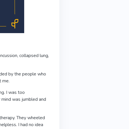
oncussion, collapsed lung,
unded by the people who
t me.
ng. I was too
y mind was jumbled and
l therapy. They wheeled
helpless. I had no idea