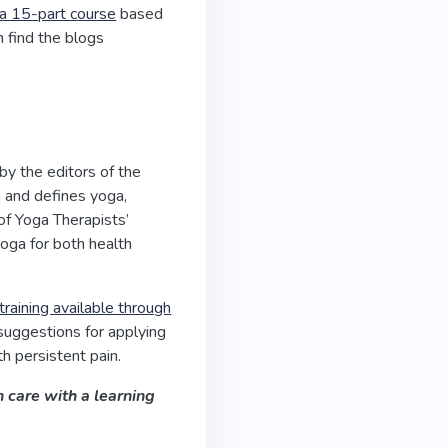
a 15-part course
based
n find the blogs
by the editors of the
a and defines yoga,
of Yoga Therapists’
yoga for both health
training available through
suggestions for applying
h persistent pain.
 care with a learning