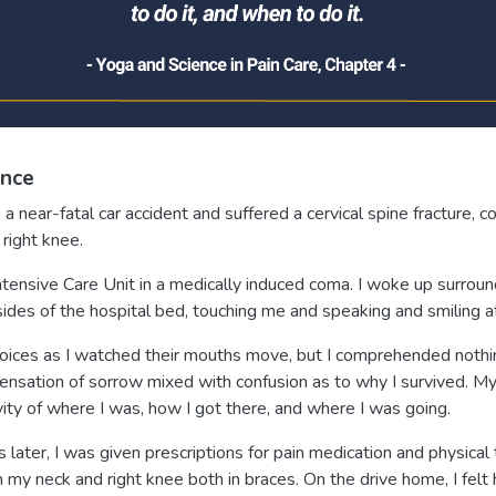
ence
a near-fatal car accident and suffered a cervical spine fracture, c
right knee.
 Intensive Care Unit in a medically induced coma. I woke up surro
ides of the hospital bed, touching me and speaking and smiling a
voices as I watched their mouths move, but I comprehended nothi
nsation of sorrow mixed with confusion as to why I survived. M
ity of where I was, how I got there, and where I was going.
later, I was given prescriptions for pain medication and physica
 my neck and right knee both in braces. On the drive home, I felt 