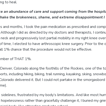
ng to heal.
e an abundance of care and support coming from the hospita
 shake the brokenness, shame, and extreme disappointment I 
ks and months, I took the pain medication as prescribed and co
 Although I did as directed by my doctors and therapists, I conti
neck and progressively lost partial mobility in my right knee over
of time, I elected to have arthroscopic knee surgery. Prior to the 
ll 1% chance that the procedure would not be effective.
member of THAT 1%.
n Denver, Colorado along the foothills of the Rockies, one of the t
rts, including hiking, biking, trail running, kayaking, skiing, snowb
Colorado delivered it. But I could not partake in the smorgasbord o
 me).
 sidelines, frustrated by my body’s limitations. And like most 
hopelessness rather than gracefully challenge it, I buried my gri