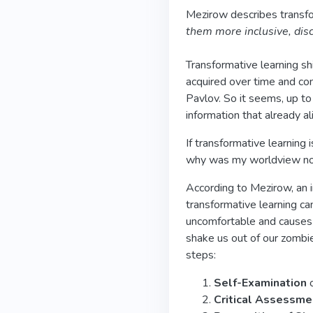
Mezirow describes transfo
them more inclusive, disc
Transformative learning s
acquired over time and con
Pavlov. So it seems, up to
information that already a
If transformative learning
why was my worldview not
According to Mezirow, an i
transformative learning can
uncomfortable and causes u
shake us out of our zombie
steps:
Self-Examination
o
Critical Assessm