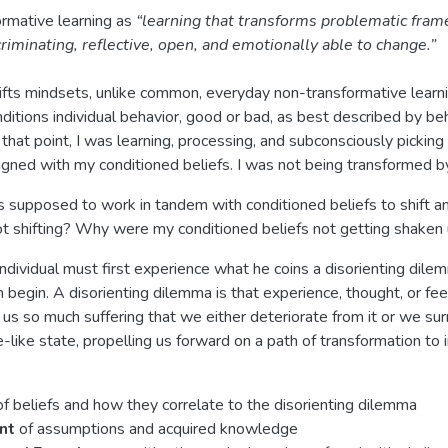
rmative learning as
“learning that transforms problematic fram
riminating, reflective, open, and emotionally able to change.”
hifts mindsets, unlike common, everyday non-transformative learn
ditions individual behavior, good or bad, as best described by be
 that point, I was learning, processing, and subconsciously picki
ligned with my conditioned beliefs. I was not being transformed by
 is supposed to work in tandem with conditioned beliefs to shift an
 shifting? Why were my conditioned beliefs not getting shaken
ndividual must first experience what he coins a disorienting dile
 begin. A disorienting dilemma is that experience, thought, or fee
s so much suffering that we either deteriorate from it or we surr
-like state, propelling us forward on a path of transformation to 
f beliefs and how they correlate to the disorienting dilemma
ent
of assumptions and acquired knowledge