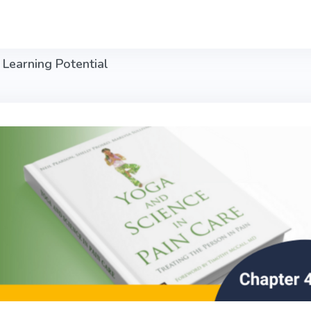
 Learning Potential