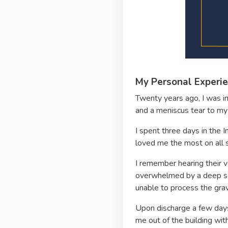
My Personal Experi
Twenty years ago, I was in 
and a meniscus tear to my 
I spent three days in the
loved me the most on all s
I remember hearing their 
overwhelmed by a deep se
unable to process the grav
Upon discharge a few days 
me out of the building with