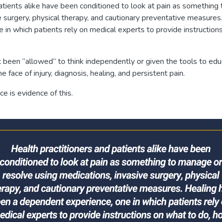
atients alike have been conditioned to look at pain as something
e surgery, physical therapy, and cautionary preventative measures
 in which patients rely on medical experts to provide instruction
ot been “allowed” to think independently or given the tools to e
 face of injury, diagnosis, healing, and persistent pain.
e is evidence of this.