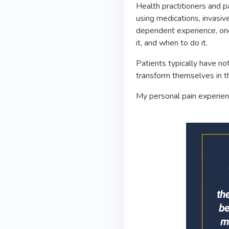
Health practitioners and p
using medications, invasiv
dependent experience, one
it, and when to do it.
Patients typically have n
transform themselves in the
My personal pain experienc