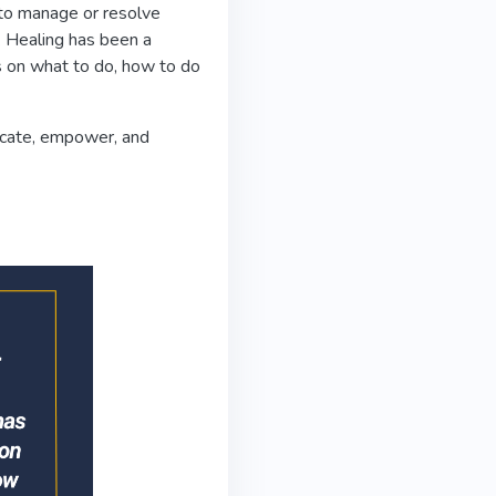
 to manage or resolve
. Healing has been a
s on what to do, how to do
ducate, empower, and