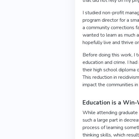
that did not rely on my ph
I studied non-profit mana
program director for a sma
a community corrections fa
wanted to learn as much a
hopefully live and thrive o
Before doing this work, I
education and crime. I had
their high school diploma 
This reduction in recidivism
impact the communities in
Education is a Win-
While attending graduate s
such a large part in decre
process of learning someth
thinking skills, which res