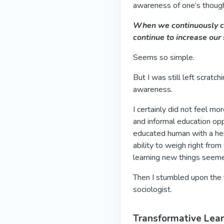
awareness of one’s thoug
When we continuously ch
continue to increase our
Seems so simple.
But I was still left scratc
awareness.
I certainly did not feel m
and informal education oppo
educated human with a hei
ability to weigh right fro
learning new things seem
Then I stumbled upon the 
sociologist.
Transformative Lea