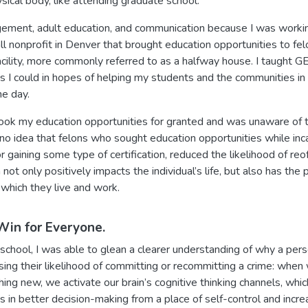
ysical body, like attending graduate school.
gement, adult education, and communication because I was worki
ll nonprofit in Denver that brought education opportunities to felo
cility, more commonly referred to as a halfway house. I taught GE
s I could in hopes of helping my students and the communities i
ne day.
 took my education opportunities for granted and was unaware of
 no idea that felons who sought education opportunities while inca
or gaining some type of certification, reduced the likelihood of re
 not only positively impacts the individual’s life, but also has the 
 which they live and work.
Win for Everyone.
chool, I was able to glean a clearer understanding of why a pers
asing their likelihood of committing or recommitting a crime: wh
ing new, we activate our brain’s cognitive thinking channels, whi
ults in better decision-making from a place of self-control and inc