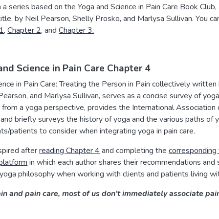
in a series based on the Yoga and Science in Pain Care Book Club,
tle, by Neil Pearson, Shelly Prosko, and Marlysa Sullivan. You ca
1,
Chapter 2,
and
Chapter 3.
and Science in Pain Care Chapter 4
nce in Pain Care: Treating the Person in Pain collectively written 
Pearson, and Marlysa Sullivan, serves as a concise survey of yog
g from a yoga perspective, provides the International Association 
, and briefly surveys the history of yoga and the various paths of 
nts/patients to consider when integrating yoga in pain care.
spired after
reading Chapter 4
and completing the
corresponding 
 platform
in which each author shares their recommendations and 
 yoga philosophy when working with clients and patients living wit
 and pain care, most of us don’t immediately associate pain