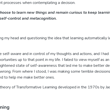
ht processes when contemplating a decision.
oose to learn new things and remain curious to keep learni
 self-control and metacognition.
hing my head and questioning the idea that learning automatically 
ore self-aware and in control of my thoughts and actions, and I had
rtunities up to that point in my life. I failed to view myself as 
ghtened state of self-awareness that led me to make better de
m wrong. From where I stood, I was making some terrible decision
ed to help me make better ones.
theory of Transformative Learning developed in the 1970s by Ja
rning