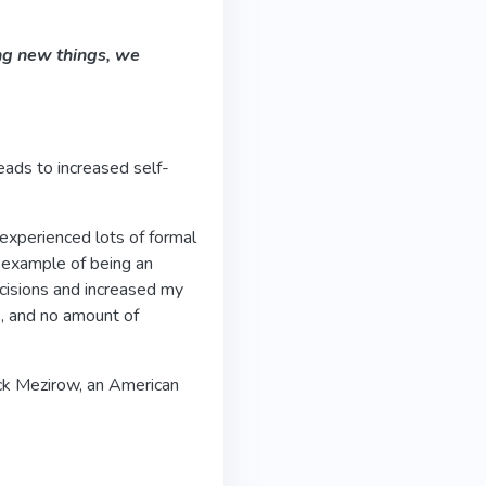
ng new things, we
leads to increased self-
 experienced lots of formal
an example of being an
cisions and increased my
s, and no amount of
ck Mezirow, an American