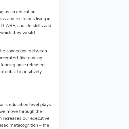
ng as an education
ns and ex-felons living in
D, ABE, and life skills and
n which they would
 the connection between
rcerated, like earning
offending once released.
potential to positively
on’s education level plays
en we move through the
ch increases our executive
reased metacognition – the