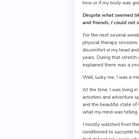
how or if my body was goi
Despite what seemed lik
and friends, I could not
For the next several wee
physical therapy sessions.
discomfort in my head and 
years. During that stretch 
explained there was a sma
Well, lucky me, I was a 
At the time, I was living i
activities and adventure spo
and the beautiful state of 
what my mind was telling
I mostly watched from the
conditioned to succumb to 