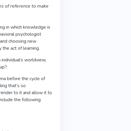
es of reference to make
ing in which knowledge is
havioral psychologist
ng and choosing new
 the act of learning.
 individual’s worldview,
 up?
mma before the cycle of
ling that’s so
ender to it and allow it to
include the following