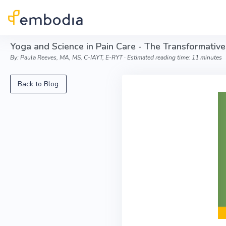
Skip to main content
Yoga and Science in Pain Care - The Transformative
By: Paula Reeves, MA, MS, C-IAYT, E-RYT ∙ Estimated reading time: 11 minutes
Back to Blog