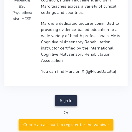
cognition, human movement and pain.
Research)
Marc teaches across a variety of clinical
BSc
settings and countries.
(Physiothera
pist) MCSP
Marc is a dedicated lecturer committed to
providing evidence-based education to a
wide variety of health professionals. He is
Cognitive Multisensory Rehabilitation
instructor certified by the International
Cognitive Multisensory Rehabilitation
Association.
You can find Marc on X (@PiqueBatalla)
Sign In
Or
Create an account to register for the webinar