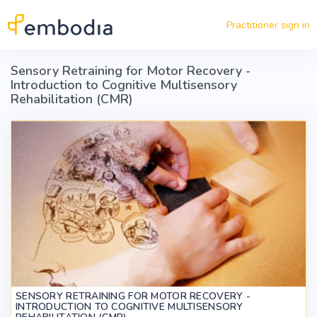
Skip to main content
Practitioner sign in
Sensory Retraining for Motor Recovery -
Introduction to Cognitive Multisensory
Rehabilitation (CMR)
SENSORY RETRAINING FOR MOTOR RECOVERY -
INTRODUCTION TO COGNITIVE MULTISENSORY