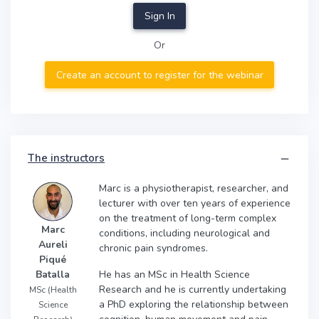
Sign In
Or
Create an account to register for the webinar
The instructors
Marc is a physiotherapist, researcher, and
lecturer with over ten years of experience
on the treatment of long-term complex
Marc
conditions, including neurological and
Aureli
chronic pain syndromes.
Piqué
He has an MSc in Health Science
Batalla
Research and he is currently undertaking
MSc (Health
a PhD exploring the relationship between
Science