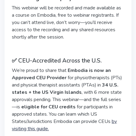
This webinar will be recorded and made available as
a course on Embodia, free to webinar registrants. If
you can’t attend live, don’t worry—you’ll receive
access to the recording and any shared resources
shortly after the session.
✅ CEU-Accredited Across the U.S.
We’re proud to share that
Embodia is now an
Approved CEU Provider
for physiotherapists (PTs)
and physical therapist assistants (PTAs) in
34 U.S.
states + the US Virgin Islands
, with 6 more state
approvals pending. This webinar—and the full series
—is
eligible for CEU credits
for participants in
approved states. You can learn which US
States/Jurisdictions Embodia can provide CEUs
by
visiting this guide.