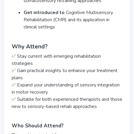
somatosensory retraining approaches
Get introduced to
Cognitive Multisensory
Rehabilitation (CMR) and its application in
clinical settings
Why Attend?
✅ Stay current with emerging rehabilitation
strategies
✅ Gain practical insights to enhance your treatment
plans
✅ Expand your understanding of sensory integration
in motor recovery
✅ Suitable for both experienced therapists and those
new to sensory-based rehab approaches
Who Should Attend?