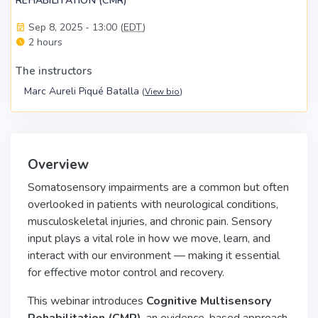
REHABILITATION (CMR)
Sep 8, 2025 - 13:00 (
EDT
)
2 hours
The instructors
Marc Aureli Piqué Batalla
(
View bio
)
Overview
Somatosensory impairments are a common but often
overlooked in patients with neurological conditions,
musculoskeletal injuries, and chronic pain. Sensory
input plays a vital role in how we move, learn, and
interact with our environment — making it essential
for effective motor control and recovery.
This webinar introduces
Cognitive Multisensory