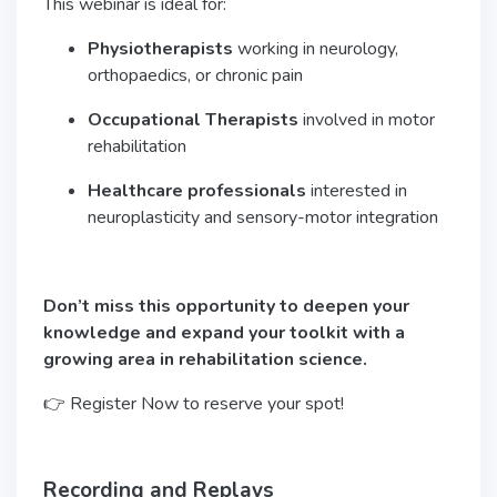
This webinar is ideal for:
Physiotherapists
working in neurology,
orthopaedics, or chronic pain
Occupational Therapists
involved in motor
rehabilitation
Healthcare professionals
interested in
neuroplasticity and sensory-motor integration
Don’t miss this opportunity to deepen your
knowledge and expand your toolkit with a
growing area in rehabilitation science.
👉 Register Now to reserve your spot!
Recording and Replays