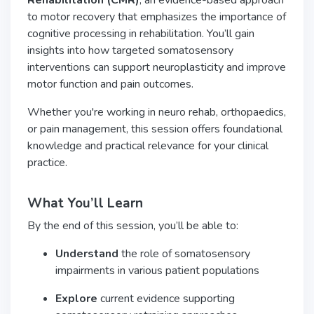
Rehabilitation (CMR)
, an evidence-based approach
to motor recovery that emphasizes the importance of
cognitive processing in rehabilitation. You’ll gain
insights into how targeted somatosensory
interventions can support neuroplasticity and improve
motor function and pain outcomes.
Whether you're working in neuro rehab, orthopaedics,
or pain management, this session offers foundational
knowledge and practical relevance for your clinical
practice.
What You’ll Learn
By the end of this session, you’ll be able to:
Understand
the role of somatosensory
impairments in various patient populations
Explore
current evidence supporting