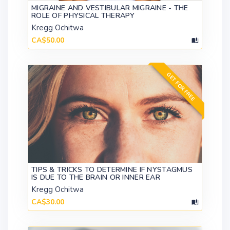
MIGRAINE AND VESTIBULAR MIGRAINE - THE
ROLE OF PHYSICAL THERAPY
Kregg Ochitwa
CA$50.00
GET FOR FREE
TIPS & TRICKS TO DETERMINE IF NYSTAGMUS
IS DUE TO THE BRAIN OR INNER EAR
Kregg Ochitwa
CA$30.00