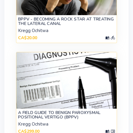
BPPV - BECOMING A ROCK STAR AT TREATING
THE LATERAL CANAL
Kregg Ochitwa
CA$20.00
A FIELD GUIDE TO BENIGN PAROXYSMAL
POSITIONAL VERTIGO (BPPV)
Kregg Ochitwa
CA$299.00