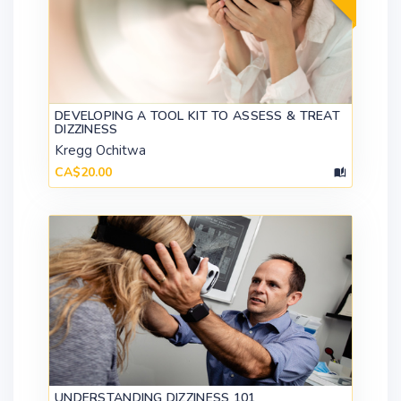
DEVELOPING A TOOL KIT TO ASSESS & TREAT
DIZZINESS
Kregg Ochitwa
CA$20.00
UNDERSTANDING DIZZINESS 101