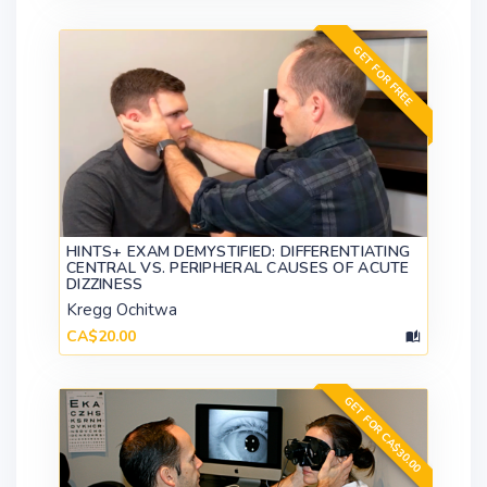
GET FOR FREE
HINTS+ EXAM DEMYSTIFIED: DIFFERENTIATING
CENTRAL VS. PERIPHERAL CAUSES OF ACUTE
DIZZINESS
Kregg Ochitwa
CA$20.00
GET FOR CA$30.00