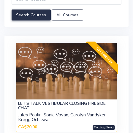
All Courses
GET FOR FREE
LET'S TALK VESTIBULAR CLOSING FIRESIDE
CHAT
Jules Poulin, Sonia Vovan, Carolyn Vandyken,
Kregg Ochitwa
CA$20.00
Coming Soon