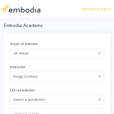
Skip to main content
Practitioner sign in
Embodia Academy
Areas of Interest
All Areas
Instructor
Kregg Ochitwa
CEU jurisdiction
Select a jurisdiction
Query