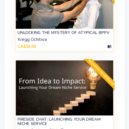
UNLOCKING THE MYSTERY OF ATYPICAL BPPV
Kregg Ochitwa
CA$35.00
REQUIRES MEMBERSHIP
FIRESIDE CHAT: LAUNCHING YOUR DREAM
NICHE SERVICE