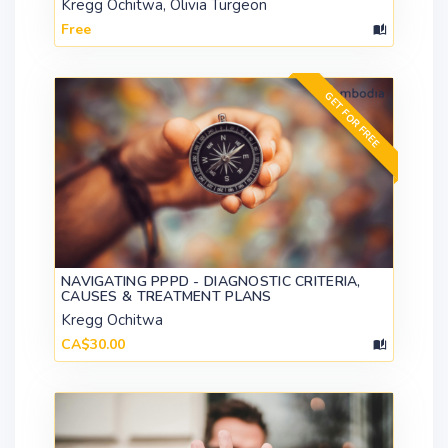
Kregg Ochitwa, Olivia Turgeon
Free
GET FOR FREE
NAVIGATING PPPD - DIAGNOSTIC CRITERIA,
CAUSES & TREATMENT PLANS
Kregg Ochitwa
CA$30.00