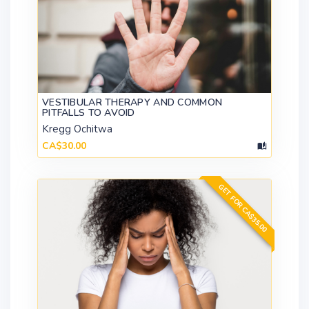
VESTIBULAR THERAPY AND COMMON
PITFALLS TO AVOID
Kregg Ochitwa
CA$30.00
GET FOR CA$35.00