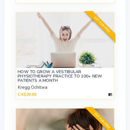
GET FOR FREE
HOW TO GROW A VESTIBULAR
PHYSIOTHERAPY PRACTICE TO 100+ NEW
PATIENTS A MONTH
Kregg Ochitwa
CA$20.00
GET FOR FREE