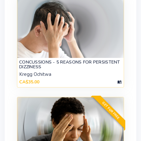
CONCUSSIONS - 5 REASONS FOR PERSISTENT
DIZZINESS
Kregg Ochitwa
CA$35.00
GET FOR FREE