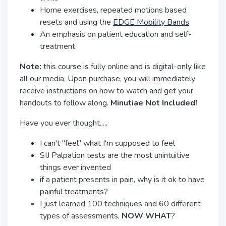
Home exercises, repeated motions based
resets and using the
EDGE Mobility Bands
An emphasis on patient education and self-
treatment
Note:
this course is fully online and is digital-only like
all our media. Upon purchase, you will immediately
receive instructions on how to watch and get your
handouts to follow along.
Minutiae Not Included!
Have you ever thought.....
I can't "feel" what I'm supposed to feel
SIJ Palpation tests are the most unintuitive
things ever invented
if a patient presents in pain, why is it ok to have
painful treatments?
I just learned 100 techniques and 60 different
types of assessments,
NOW WHAT
?