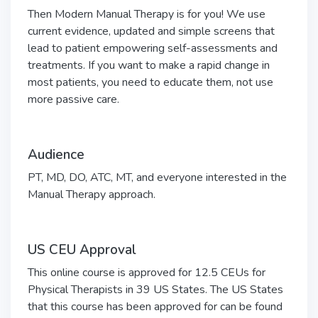
Then Modern Manual Therapy is for you! We use
current evidence, updated and simple screens that
lead to patient empowering self-assessments and
treatments. If you want to make a rapid change in
most patients, you need to educate them, not use
more passive care.
Audience
PT, MD, DO, ATC, MT, and everyone interested in the
Manual Therapy approach.
US CEU Approval
This online course is approved for 12.5 CEUs for
Physical Therapists in 39 US States.
The US States
that this course has been approved for can be found