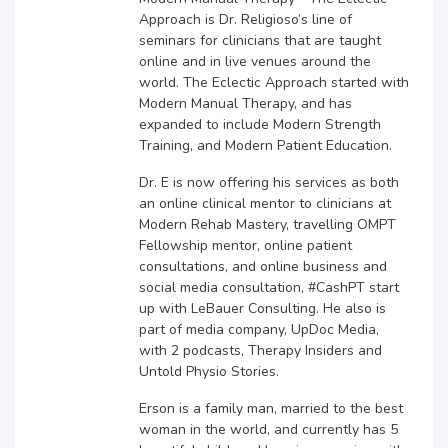
Approach is Dr. Religioso’s line of
seminars for clinicians that are taught
online and in live venues around the
world. The Eclectic Approach started with
Modern Manual Therapy, and has
expanded to include Modern Strength
Training, and Modern Patient Education.
Dr. E is now offering his services as both
an online clinical mentor to clinicians at
Modern Rehab Mastery, travelling OMPT
Fellowship mentor, online patient
consultations, and online business and
social media consultation, #CashPT start
up with LeBauer Consulting. He also is
part of media company, UpDoc Media,
with 2 podcasts, Therapy Insiders and
Untold Physio Stories.
Erson is a family man, married to the best
woman in the world, and currently has 5