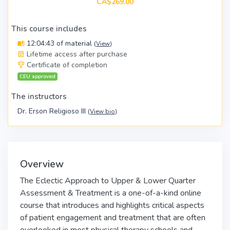
CA$269.00
This course includes
12:04:43 of material
(
View
)
Lifetime access after purchase
Certificate of completion
CEU approved
The instructors
Dr. Erson Religioso III
(
View bio
)
Overview
The Eclectic Approach to Upper & Lower Quarter
Assessment & Treatment is a one-of-a-kind online
course that introduces and highlights critical aspects
of patient engagement and treatment that are often