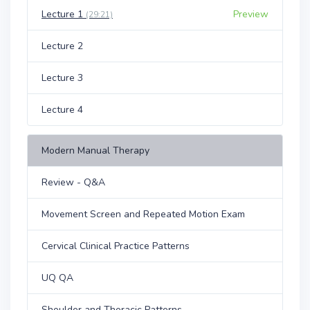
Lecture 1
Preview
(29:21)
Lecture 2
Lecture 3
Lecture 4
Modern Manual Therapy
Review - Q&A
Movement Screen and Repeated Motion Exam
Cervical Clinical Practice Patterns
UQ QA
Shoulder and Thoracic Patterns