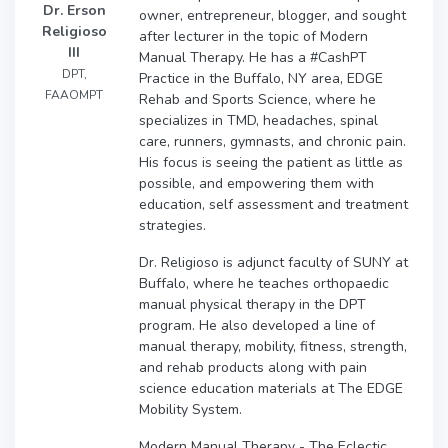
Dr. Erson
owner, entrepreneur, blogger, and sought
Religioso
after lecturer in the topic of Modern
III
Manual Therapy. He has a #CashPT
DPT,
Practice in the Buffalo, NY area, EDGE
FAAOMPT
Rehab and Sports Science, where he
specializes in TMD, headaches, spinal
care, runners, gymnasts, and chronic pain.
His focus is seeing the patient as little as
possible, and empowering them with
education, self assessment and treatment
strategies.
Dr. Religioso is adjunct faculty of SUNY at
Buffalo, where he teaches orthopaedic
manual physical therapy in the DPT
program. He also developed a line of
manual therapy, mobility, fitness, strength,
and rehab products along with pain
science education materials at The EDGE
Mobility System.
Modern Manual Therapy - The Eclectic