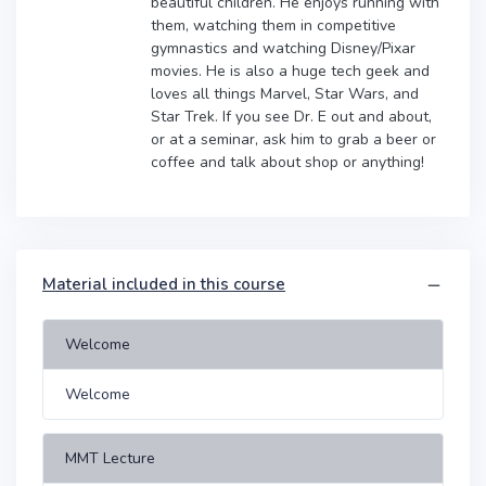
beautiful children. He enjoys running with
them, watching them in competitive
gymnastics and watching Disney/Pixar
movies. He is also a huge tech geek and
loves all things Marvel, Star Wars, and
Star Trek. If you see Dr. E out and about,
or at a seminar, ask him to grab a beer or
coffee and talk about shop or anything!
Material included in this course
Welcome
Welcome
MMT Lecture