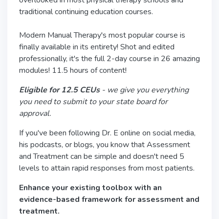
overlooked in most physical therapy schools and
traditional continuing education courses.
Modern Manual Therapy's most popular course is
finally available in its entirety! Shot and edited
professionally, it's the full 2-day course in 26 amazing
modules! 11.5 hours of content!
Eligible for 12.5 CEUs
- we give you everything
you need to submit to your state board for
approval.
If you've been following Dr. E online on social media,
his podcasts, or blogs, you know that Assessment
and Treatment can be simple and doesn't need 5
levels to attain rapid responses from most patients.
Enhance your existing toolbox with an
evidence-based framework for assessment and
treatment.