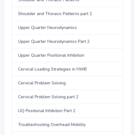
Shoulder and Thoracic Patterns part 2
Upper Quarter Neurodynamics
Upper Quarter Neurodynamics Part 2
Upper Quarter Positional Inhibition
Cervical Loading Strategies in NWB
Cervical Problem Solving
Cervical Problem Solving part 2
UQ Positional Inhibition Part 2
Troubleshooting Overhead Mobility