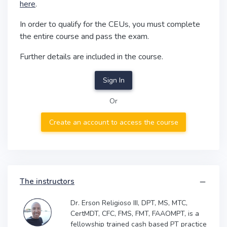
here
.
In order to qualify for the CEUs, you must complete
the entire course and pass the exam.
Further details are included in the course.
Sign In
Or
Create an account to access the course
The instructors
Dr. Erson Religioso III, DPT, MS, MTC,
CertMDT, CFC, FMS, FMT, FAAOMPT, is a
fellowship trained cash based PT practice