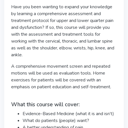
Have you been wanting to expand your knowledge
by learning a comprehensive assessment and
treatment protocol for upper and lower quarter pain
and dysfunction? If so, this course will provide you
with the assessment and treatment tools for
working with the cervical, thoracic, and lumbar spine
as well as the shoulder, elbow, wrists, hip, knee, and
ankle.
A comprehensive movement screen and repeated
motions will be used as evaluation tools. Home
exercises for patients will be covered with an
emphasis on patient education and self-treatment.
What this course will cover:
Evidence-Based Medicine (what it is and isn’t)
What do patients (people) want?
A better understanding of pain