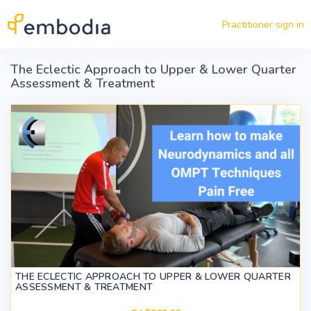
Skip to main content
Practitioner sign in
The Eclectic Approach to Upper & Lower Quarter
Assessment & Treatment
THE ECLECTIC APPROACH TO UPPER & LOWER QUARTER
ASSESSMENT & TREATMENT