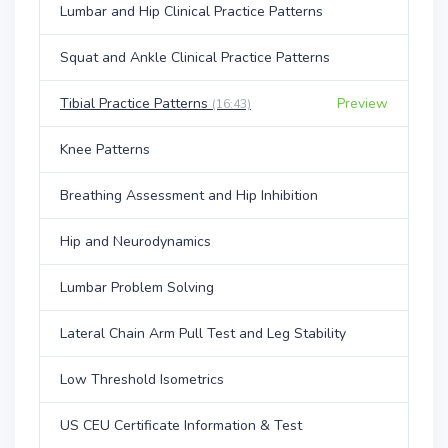
Lumbar and Hip Clinical Practice Patterns
Squat and Ankle Clinical Practice Patterns
Tibial Practice Patterns
Preview
(16:43)
Knee Patterns
Breathing Assessment and Hip Inhibition
Hip and Neurodynamics
Lumbar Problem Solving
Lateral Chain Arm Pull Test and Leg Stability
Low Threshold Isometrics
US CEU Certificate Information & Test