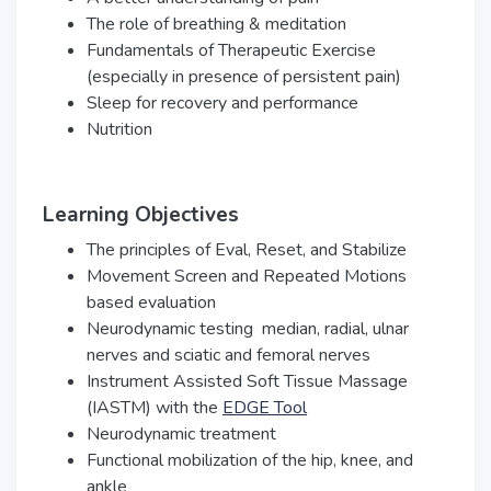
The role of breathing & meditation
Fundamentals of Therapeutic Exercise
(especially in presence of persistent pain)
Sleep for recovery and performance
Nutrition
Learning Objectives
The principles of Eval, Reset, and Stabilize
Movement Screen and Repeated Motions
based evaluation
Neurodynamic testing ­ median, radial, ulnar
nerves and sciatic and femoral nerves
Instrument Assisted Soft Tissue Massage
(IASTM) with the
EDGE Tool
Neurodynamic treatment
Functional mobilization of the hip, knee, and
ankle