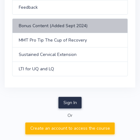
Feedback
Bonus Content (Added Sept 2024)
MMT Pro Tip The Cup of Recovery
Sustained Cervical Extension
LTI for UQ and LQ
Sign In
Or
Create an account to access the course