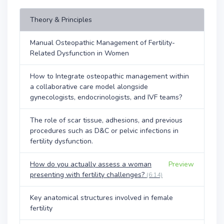
Theory & Principles
Manual Osteopathic Management of Fertility-
Related Dysfunction in Women
How to Integrate osteopathic management within
a collaborative care model alongside
gynecologists, endocrinologists, and IVF teams?
The role of scar tissue, adhesions, and previous
procedures such as D&C or pelvic infections in
fertility dysfunction.
How do you actually assess a woman
Preview
presenting with fertility challenges?
(6:14)
Key anatomical structures involved in female
fertility