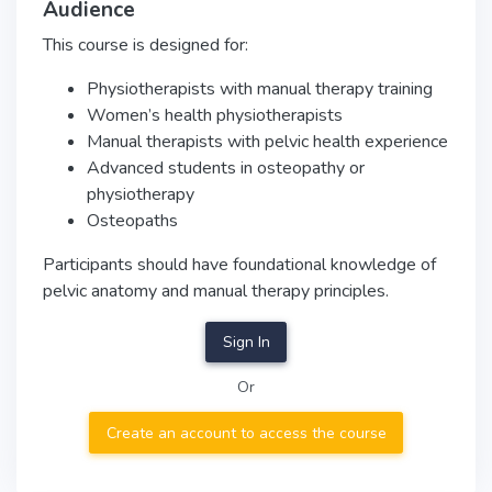
Audience
This course is designed for:
Physiotherapists with manual therapy training
Women’s health physiotherapists
Manual therapists with pelvic health experience
Advanced students in osteopathy or
physiotherapy
Osteopaths
Participants should have foundational knowledge of
pelvic anatomy and manual therapy principles.
Sign In
Or
Create an account to access the course