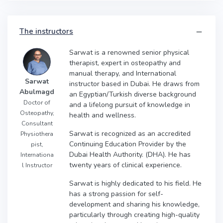
The instructors
Sarwat is a renowned senior physical
therapist, expert in osteopathy and
manual therapy, and International
Sarwat
instructor based in Dubai. He draws from
Abulmagd
an Egyptian/Turkish diverse background
Doctor of
and a lifelong pursuit of knowledge in
Osteopathy,
health and wellness.
Consultant
Sarwat is recognized as an accredited
Physiothera
Continuing Education Provider by the
pist,
Dubai Health Authority. (DHA). He has
Internationa
twenty years of clinical experience.
l Instructor
Sarwat is highly dedicated to his field. He
has a strong passion for self-
development and sharing his knowledge,
particularly through creating high-quality