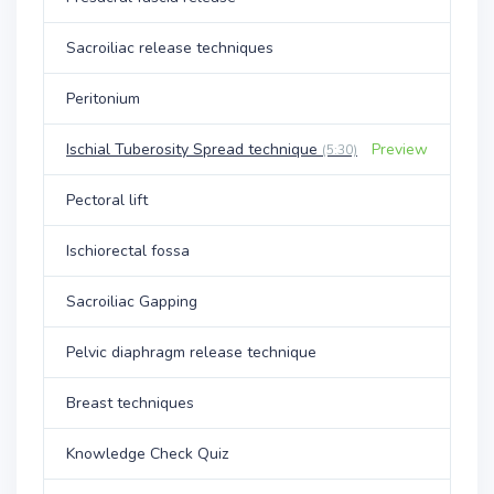
Sacroiliac release techniques
Peritonium
Ischial Tuberosity Spread technique
Preview
(5:30)
Pectoral lift
Ischiorectal fossa
Sacroiliac Gapping
Pelvic diaphragm release technique
Breast techniques
Knowledge Check Quiz