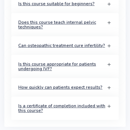
Is this course suitable for beginners?
Does this course teach internal pelvic
techniques?
Can osteopathic treatment cure infertility?
Is this course appropriate for patients
undergoing IVF?
How quickly can patients expect results?
Is a certificate of completion included with
this course?