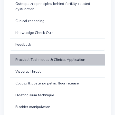
Osteopathic principles behind fertility-related
dysfunction
Clinical reasoning
Knowledge Check Quiz
Feedback
Practical Techniques & Clinical Application
Visceral Thrust
Coccyx & posterior pelvic floor release
Floating ilium technique
Bladder manipulation