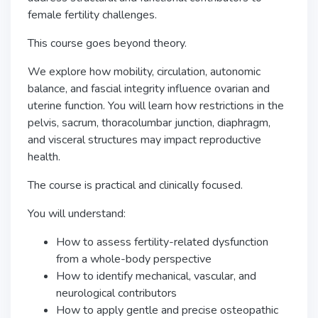
female fertility challenges.
This course goes beyond theory.
We explore how mobility, circulation, autonomic
balance, and fascial integrity influence ovarian and
uterine function. You will learn how restrictions in the
pelvis, sacrum, thoracolumbar junction, diaphragm,
and visceral structures may impact reproductive
health.
The course is practical and clinically focused.
You will understand:
How to assess fertility-related dysfunction
from a whole-body perspective
How to identify mechanical, vascular, and
neurological contributors
How to apply gentle and precise osteopathic