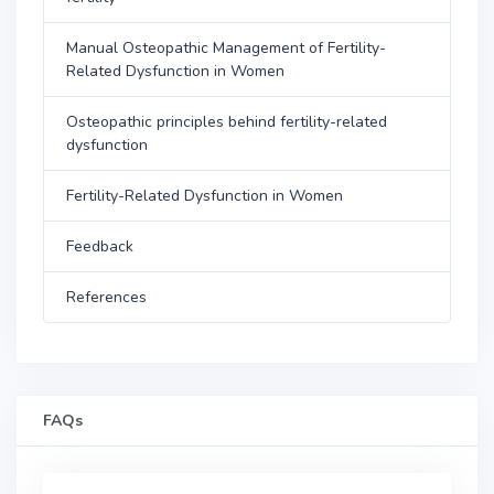
Manual Osteopathic Management of Fertility-
Related Dysfunction in Women
Osteopathic principles behind fertility-related
dysfunction
Fertility-Related Dysfunction in Women
Feedback
References
FAQs