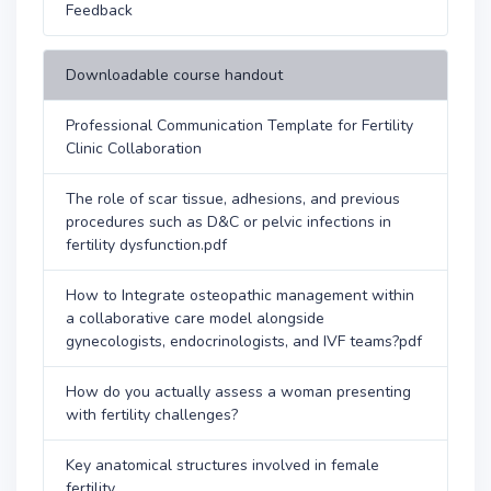
Feedback
Downloadable course handout
Professional Communication Template for Fertility
Clinic Collaboration
The role of scar tissue, adhesions, and previous
procedures such as D&C or pelvic infections in
fertility dysfunction.pdf
How to Integrate osteopathic management within
a collaborative care model alongside
gynecologists, endocrinologists, and IVF teams?pdf
How do you actually assess a woman presenting
with fertility challenges?
Key anatomical structures involved in female
fertility