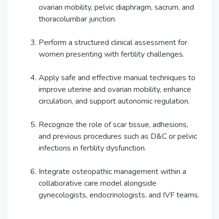
ovarian mobility, pelvic diaphragm, sacrum, and
thoracolumbar junction.
Perform a structured clinical assessment for
women presenting with fertility challenges.
Apply safe and effective manual techniques to
improve uterine and ovarian mobility, enhance
circulation, and support autonomic regulation.
Recognize the role of scar tissue, adhesions,
and previous procedures such as D&C or pelvic
infections in fertility dysfunction.
Integrate osteopathic management within a
collaborative care model alongside
gynecologists, endocrinologists, and IVF teams.