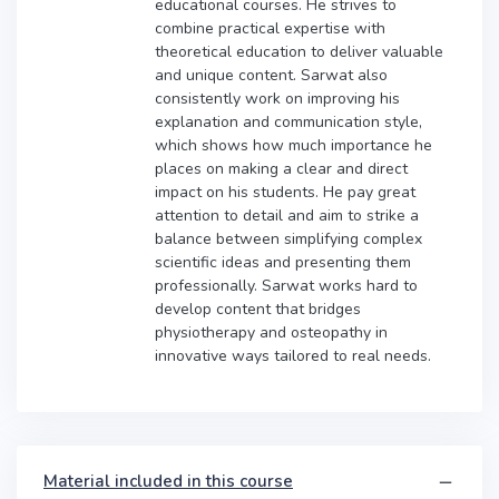
educational courses. He strives to
combine practical expertise with
theoretical education to deliver valuable
and unique content. Sarwat also
consistently work on improving his
explanation and communication style,
which shows how much importance he
places on making a clear and direct
impact on his students. He pay great
attention to detail and aim to strike a
balance between simplifying complex
scientific ideas and presenting them
professionally. Sarwat works hard to
develop content that bridges
physiotherapy and osteopathy in
innovative ways tailored to real needs.
Material included in this course