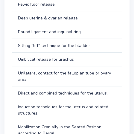
Pelvic floor release
Deep uterine & ovarian release
Round ligament and inguinal ring
Sitting “lift” technique for the bladder
Umbilical release for urachus
Unilateral contact for the fallopian tube or ovary
area.
Direct and combined techniques for the uterus.
induction techniques for the uterus and related
structures.
Mobilization Cranially in the Seated Position
according to Barral