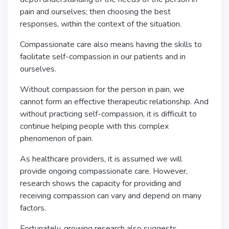
pain and ourselves; then choosing the best
responses, within the context of the situation.
Compassionate care also means having the skills to
facilitate self-compassion in our patients and in
ourselves.
Without compassion for the person in pain, we
cannot form an effective therapeutic relationship. And
without practicing self-compassion, it is difficult to
continue helping people with this complex
phenomenon of pain.
As healthcare providers, it is assumed we will
provide ongoing compassionate care. However,
research shows the capacity for providing and
receiving compassion can vary and depend on many
factors.
Fortunately, growing research also suggests