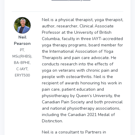
Neil is a physical therapist, yoga therapist,
author, researcher, Clinical Associate
Professor at the University of British
Neil
Columbia, faculty in three IAYT-accredited
Pearson
yoga therapy programs, board member for
PT,
the International Association of Yoga
MSc(RHBS),
Therapists and pain care advocate. He
BA-BPHE,
conducts research into the effects of
C-IAYT,
yoga on veterans with chronic pain and
ERYT500
people with osteoarthritis. Neil is the
recipient of awards honouring his work in
pain care, patient education and
physiotherapy by Queen’s University, the
Canadian Pain Society and both provincial
and national physiotherapy associations,
including the Canadian 2021 Medal of
Distinction.
Neil is a consultant to Partners in