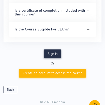
Is a certificate of completion included with
this course?
Is the Course Eligible For CEU's?
Sign In
Or
Create an account to access the course
Back
© 2026 Embodia