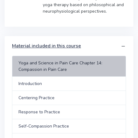
yoga therapy based on philosophical and
neurophysiological perspectives.
Material included in this course
Yoga and Science in Pain Care Chapter 14:
Compassion in Pain Care
Introduction
Centering Practice
Response to Practice
Self-Compassion Practice