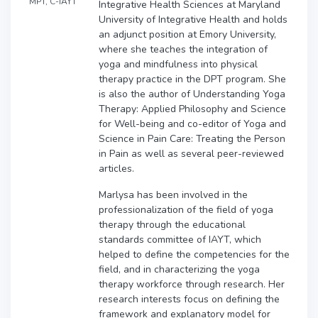
MPT, C-IAYT
Integrative Health Sciences at Maryland
University of Integrative Health and holds
an adjunct position at Emory University,
where she teaches the integration of
yoga and mindfulness into physical
therapy practice in the DPT program. She
is also the author of Understanding Yoga
Therapy: Applied Philosophy and Science
for Well-being and co-editor of Yoga and
Science in Pain Care: Treating the Person
in Pain as well as several peer-reviewed
articles.
Marlysa has been involved in the
professionalization of the field of yoga
therapy through the educational
standards committee of IAYT, which
helped to define the competencies for the
field, and in characterizing the yoga
therapy workforce through research. Her
research interests focus on defining the
framework and explanatory model for