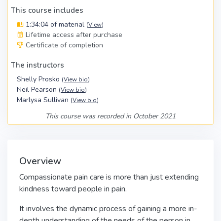
This course includes
1:34:04 of material
(
View
)
Lifetime access after purchase
Certificate of completion
The instructors
Shelly Prosko
(
View bio
)
Neil Pearson
(
View bio
)
Marlysa Sullivan
(
View bio
)
This course was recorded in October 2021
Overview
Compassionate pain care is more than just extending
kindness toward people in pain.
It involves the dynamic process of gaining a more in-
depth understanding of the needs of the person in