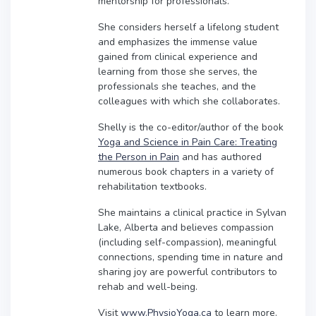
mentorship for professionals.
She considers herself a lifelong student
and emphasizes the immense value
gained from clinical experience and
learning from those she serves, the
professionals she teaches, and the
colleagues with which she collaborates.
Shelly is the co-editor/author of the book
Yoga and Science in Pain Care: Treating
the Person in Pain
and has authored
numerous book chapters in a variety of
rehabilitation textbooks.
She maintains a clinical practice in Sylvan
Lake, Alberta and believes compassion
(including self-compassion), meaningful
connections, spending time in nature and
sharing joy are powerful contributors to
rehab and well-being.
Visit
www.PhysioYoga.ca
to learn more.