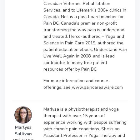
Canadian Veterans Rehabilitation
Services, and to Lifemark’s 300+ clinics in
Canada. Neil is a past board member for
Pain BC, Canada’s premier non-profit
transforming the way pain is understood
and treated. He co-authored – Yoga and
Science in Pain Care 2019, authored the
patient education ebook, Understand Pain
Live Well Again in 2008, and is lead
contributor to many free patient
resources offer by Pain BC.
For more information and course
offerings, see www.paincareaware.com
Marlysa is a physiotherapist and yoga
therapist with over 15 years of
experience working with people suffering
Marlysa
with chronic pain conditions. She is an
Sullivan
Assistant Professor in Yoga Therapy and