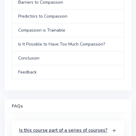
Barriers to Compassion
Predictors to Compassion
Compassion is Trainable
Is It Possible to Have Too Much Compassion?
Conclusion
Feedback
FAQs
Is this course part of a series of courses?