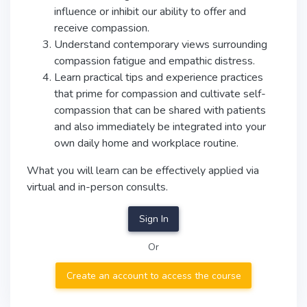
influence or inhibit our ability to offer and
receive compassion.
Understand contemporary views surrounding
compassion fatigue and empathic distress.
Learn practical tips and experience practices
that prime for compassion and cultivate self-
compassion that can be shared with patients
and also immediately be integrated into your
own daily home and workplace routine.
What you will learn can be effectively applied via
virtual and in-person consults.
Sign In
Or
Create an account to access the course