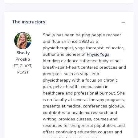
The instructors
Shelly has been helping people recover
and flourish since 1998 as a
physiotherapist, yoga therapist, educator,
Shelly
author and pioneer of
PhysioYoga
,
Prosko
blending evidence-informed body-mind-
PT, C-IAYT,
breath-spirit-heart centered practices and
PCAYT
principles, such as yoga, into
physiotherapy with a focus on chronic
pain, pelvic health, compassion in
healthcare and professional burnout. She
is on faculty at several therapy programs,
presents at medical conferences globally,
contributes to academic research and
writing, provides classes, courses and
resources for the general population, and
offers continuing education courses and