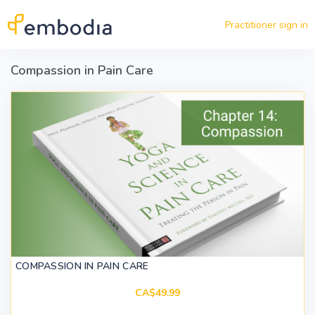
Skip to main content
Practitioner sign in
Compassion in Pain Care
COMPASSION IN PAIN CARE
CA$49.99