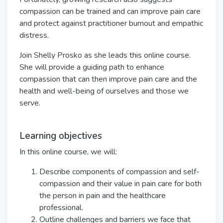
compassion can be trained and can improve pain care
and protect against practitioner burnout and empathic
distress.
Join Shelly Prosko as she leads this online course.
She will provide a guiding path to enhance
compassion that can then improve pain care and the
health and well-being of ourselves and those we
serve.
Learning objectives
In this online course, we will:
Describe components of compassion and self-
compassion and their value in pain care for both
the person in pain and the healthcare
professional.
Outline challenges and barriers we face that